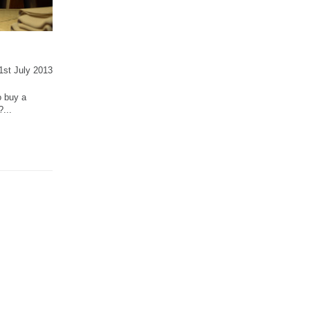
31st July 2013
o buy a
...