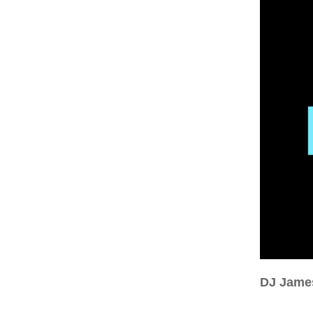
DJ Jame