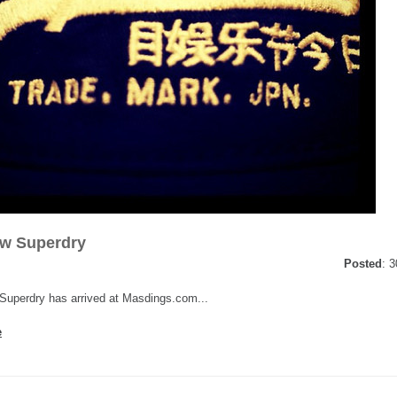
ew Superdry
Posted
: 
uperdry has arrived at Masdings.com...
e