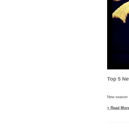
Top 5 N
New season S
+ Read Mor