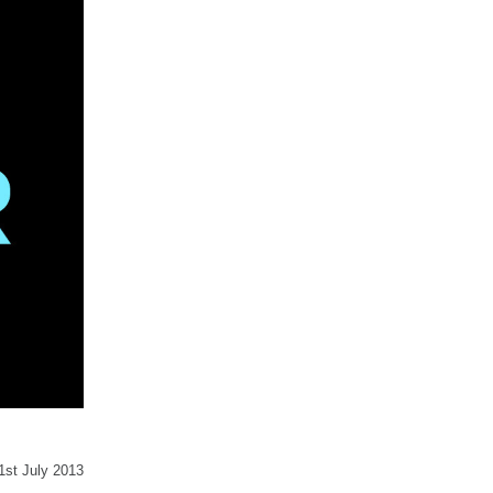
31st July 2013