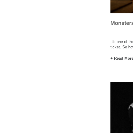
Monsters
It's one of t
ticket. So ho
+ Read Mor