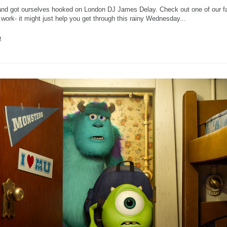
nd got ourselves hooked on London DJ James Delay. Check out one of our fa
 work- it might just help you get through this rainy Wednesday...
e