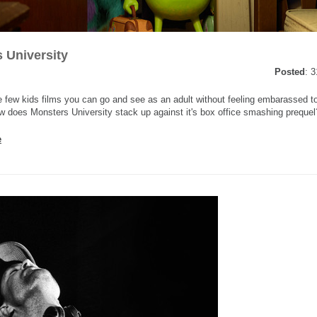
 University
Posted
: 
he few kids films you can go and see as an adult without feeling embarassed t
w does Monsters University stack up against it's box office smashing prequel?
e