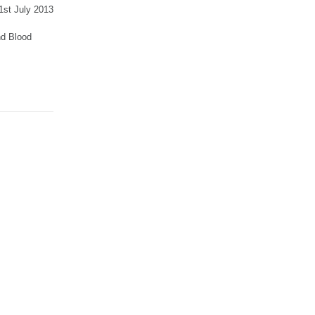
31st July 2013
and Blood