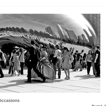
Occasions