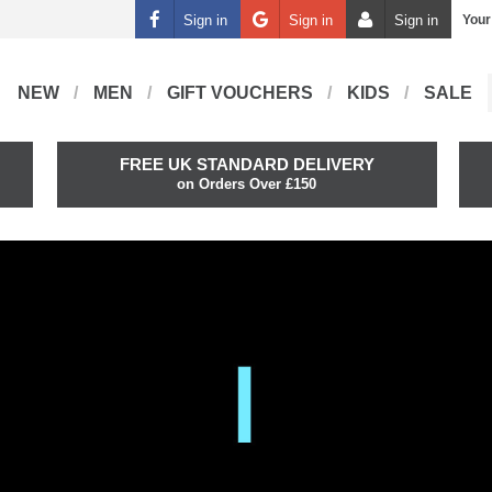
Sign in
Sign in
Sign in
Your
NEW
MEN
GIFT VOUCHERS
KIDS
SALE
FREE UK STANDARD DELIVERY
on Orders Over £150