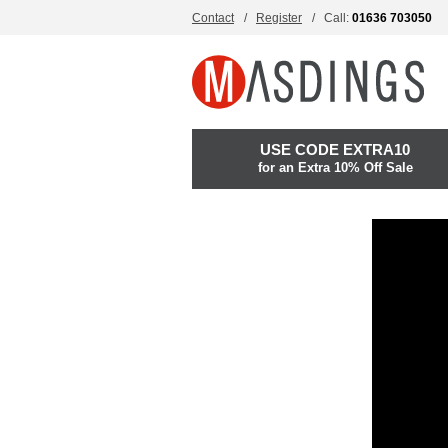
Contact
Register
Call:
01636 703050
USE CODE EXTRA10
for an Extra 10% Off Sale