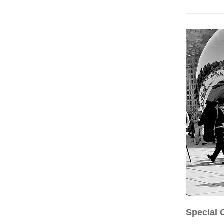
Special 