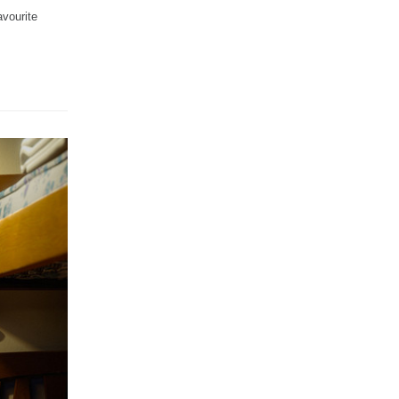
vourite