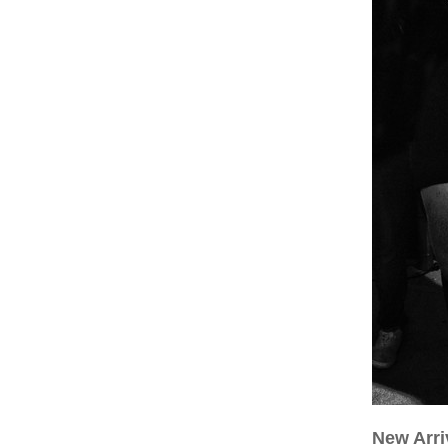
New Arri