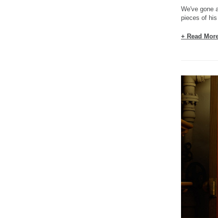
We've gone a
pieces of his
+ Read Mor