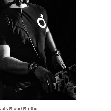
vals Blood Brother