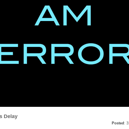
s Delay
Posted
: 