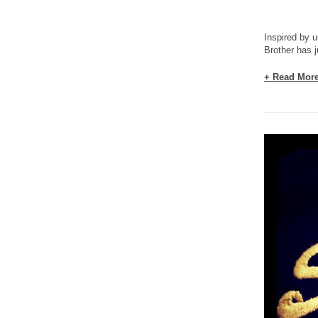
Inspired by u
Brother has j
+ Read Mor