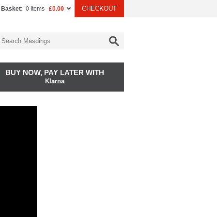
CHECKOUT
 Basket:
0 Items
£0.00
BUY NOW, PAY LATER WITH
Klarna