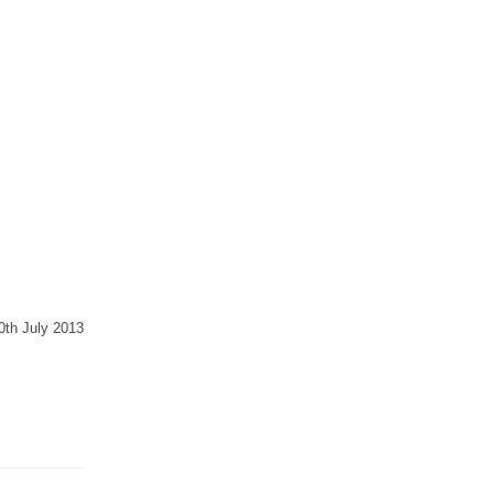
30th July 2013