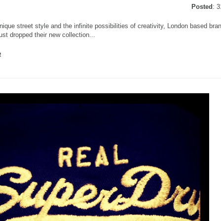
Posted
: 
nique street style and the infinite possibilities of creativity, London based br
ust dropped their new collection...
e