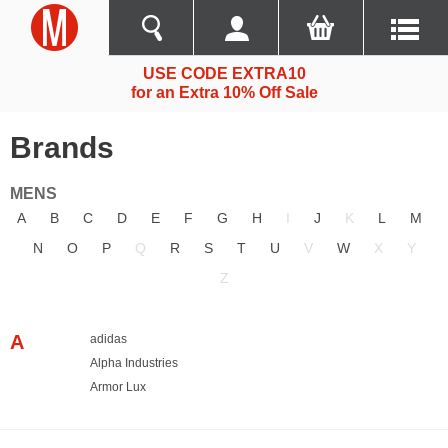
USE CODE EXTRA10
for an Extra 10% Off Sale
Brands
MENS
A
B
C
D
E
F
G
H
I
J
K
L
M
N
O
P
Q
R
S
T
U
V
W
X
Y
Z
A
adidas
Alpha Industries
Armor Lux