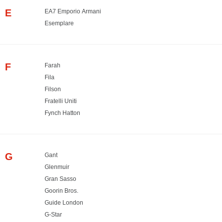
E
EA7 Emporio Armani
Esemplare
F
Farah
Fila
Filson
Fratelli Uniti
Fynch Hatton
G
Gant
Glenmuir
Gran Sasso
Goorin Bros.
Guide London
G-Star