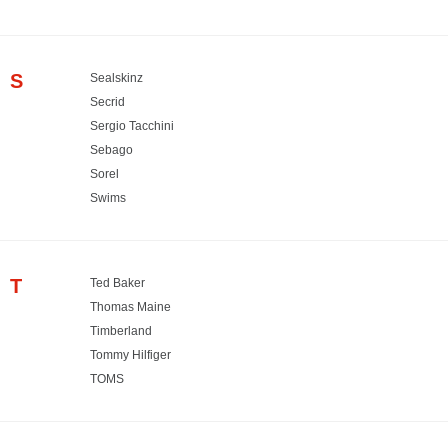
S
Sealskinz
Secrid
Sergio Tacchini
Sebago
Sorel
Swims
T
Ted Baker
Thomas Maine
Timberland
Tommy Hilfiger
TOMS