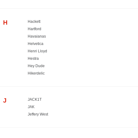
H
Hackett
Hartford
Havaianas
Helvetica
Henri Lloyd
Hestra
Hey Dude
Hikerdelic
J
JACK1T
JAK
Jeffery West