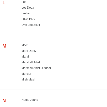
L
Lee
Les Deux
Loake
Luke 1977
Lyle and Scott
M
MAC
Marc Darcy
Marai
Marshall Artist
Marshall Artist Outdoor
Mercier
Mish Mash
N
Nudie Jeans