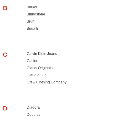
B
Barker
Blundstone
Bruhl
Bugatti
C
Calvin Klein Jeans
Castore
Clarks Originals
Claudio Lugli
Crew Clothing Company
D
Diadora
Douglas