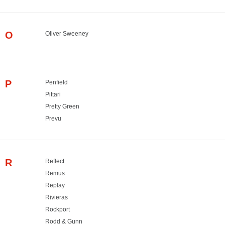
O
Oliver Sweeney
P
Penfield
Pittari
Pretty Green
Prevu
R
Reflect
Remus
Replay
Rivieras
Rockport
Rodd & Gunn