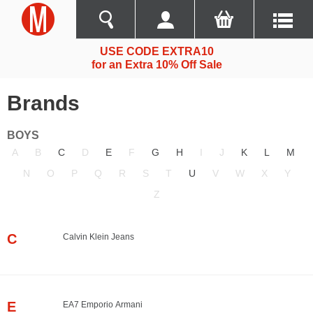
USE CODE EXTRA10
for an Extra 10% Off Sale
Brands
BOYS
A
B
C
D
E
F
G
H
I
J
K
L
M
N
O
P
Q
R
S
T
U
V
W
X
Y
Z
C
Calvin Klein Jeans
E
EA7 Emporio Armani