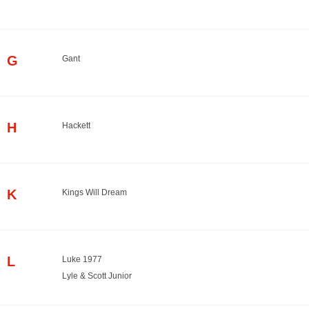
G
Gant
H
Hackett
K
Kings Will Dream
L
Luke 1977
Lyle & Scott Junior