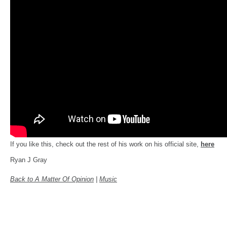
If you like this, check out the rest of his work on his official site,
here
Ryan J Gray
Back to A Matter Of Opinion
|
Music