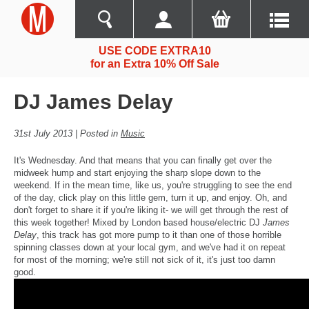
USE CODE EXTRA10
for an Extra 10% Off Sale
DJ James Delay
31st July 2013 | Posted in
Music
It's Wednesday. And that means that you can finally get over the
midweek hump and start enjoying the sharp slope down to the
weekend. If in the mean time, like us, you're struggling to see the end
of the day, click play on this little gem, turn it up, and enjoy. Oh, and
don't forget to share it if you're liking it- we will get through the rest of
this week together! Mixed by London based house/electric DJ
James
Delay
, this track has got more pump to it than one of those horrible
spinning classes down at your local gym, and we've had it on repeat
for most of the morning; we're still not sick of it, it's just too damn
good.