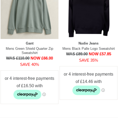
Gant
Nudie Jeans
Mens Green Shield Quarter Zip
Mens Black Palle Logo Sweatshirt
Sweatshirt
WAS £89.00
NOW £57.85
WAS £110.00
NOW £66.00
SAVE 35%
SAVE 40%