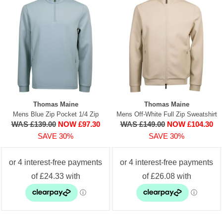
Thomas Maine
Thomas Maine
Mens Blue Zip Pocket 1/4 Zip
Mens Off-White Full Zip Sweatshirt
WAS £139.00
NOW £97.30
WAS £149.00
NOW £104.30
SAVE 30%
SAVE 30%