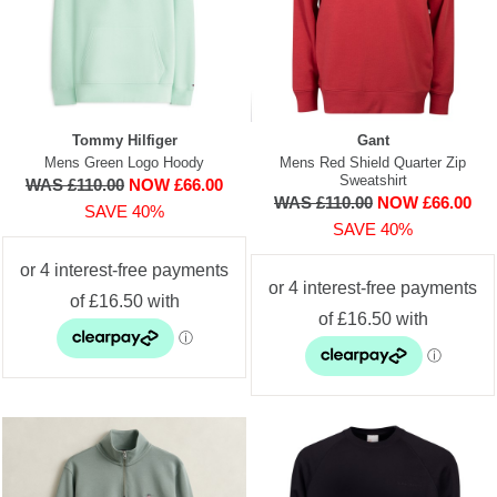
Tommy Hilfiger
Gant
Mens Green Logo Hoody
Mens Red Shield Quarter Zip
Sweatshirt
WAS £110.00
NOW £66.00
WAS £110.00
NOW £66.00
SAVE 40%
SAVE 40%