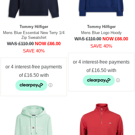
Tommy Hilfiger
Tommy Hilfiger
Mens Blue Essential New Terry 1/4
Mens Blue Logo Hoody
Zip Sweatshirt
WAS £110.00
NOW £66.00
WAS £110.00
NOW £66.00
SAVE 40%
SAVE 40%