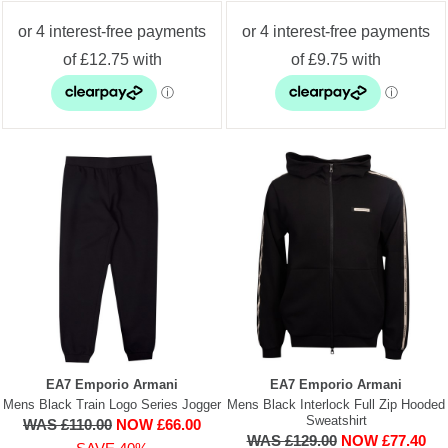
EA7 Emporio Armani
EA7 Emporio Armani
Mens Black Train Logo Series Jogger
Mens Black Interlock Full Zip Hooded
Sweatshirt
WAS £110.00
NOW £66.00
WAS £129.00
NOW £77.40