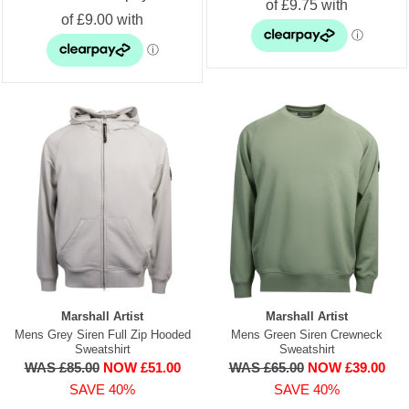
Marshall Artist
Marshall Artist
Mens Grey Siren Full Zip Hooded
Mens Green Siren Crewneck
Sweatshirt
Sweatshirt
WAS £85.00
NOW £51.00
WAS £65.00
NOW £39.00
SAVE 40%
SAVE 40%