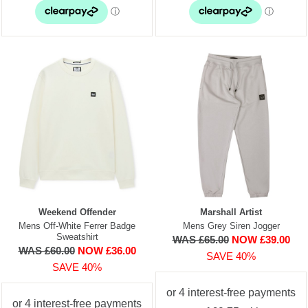
Weekend Offender
Marshall Artist
Mens Off-White Ferrer Badge
Mens Grey Siren Jogger
Sweatshirt
WAS £65.00
NOW £39.00
WAS £60.00
NOW £36.00
SAVE 40%
SAVE 40%