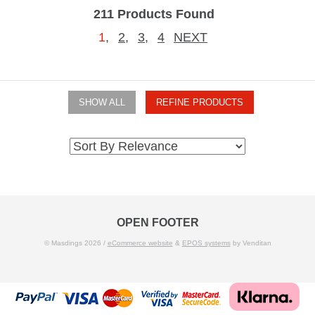
211 Products Found
1
,
2
,
3
,
4
NEXT
SHOW ALL
REFINE PRODUCTS
OPEN FOOTER
© Masdings 2026 /
eCommerce website
&
EPOS systems
by Venditan