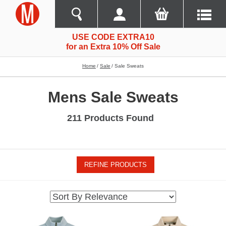
USE CODE EXTRA10
for an Extra 10% Off Sale
Home
Sale
Sale Sweats
Mens Sale Sweats
211 Products Found
REFINE PRODUCTS