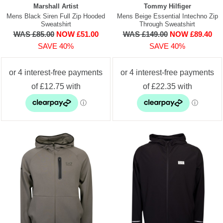
Marshall Artist
Tommy Hilfiger
Mens Black Siren Full Zip Hooded
Mens Beige Essential Intechno Zip
Sweatshirt
Through Sweatshirt
WAS £85.00
NOW £51.00
WAS £149.00
NOW £89.40
SAVE 40%
SAVE 40%