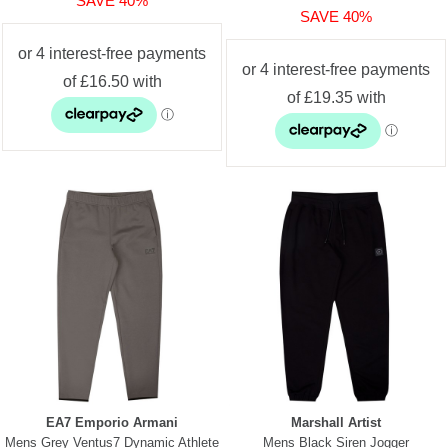
SAVE 40%
SAVE 40%
EA7 Emporio Armani
Marshall Artist
Mens Grey Ventus7 Dynamic Athlete
Mens Black Siren Jogger