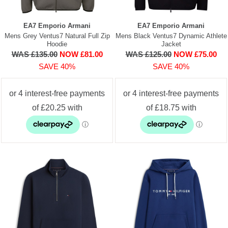
EA7 Emporio Armani
EA7 Emporio Armani
Mens Grey Ventus7 Natural Full Zip
Mens Black Ventus7 Dynamic Athlete
Hoodie
Jacket
WAS £135.00
NOW £81.00
WAS £125.00
NOW £75.00
SAVE 40%
SAVE 40%