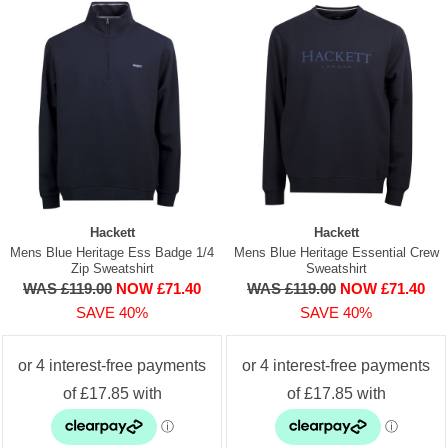
Hackett
Hackett
Mens Blue Heritage Ess Badge 1/4
Mens Blue Heritage Essential Crew
Zip Sweatshirt
Sweatshirt
WAS £119.00
NOW £71.40
WAS £119.00
NOW £71.40
SAVE 40%
SAVE 40%