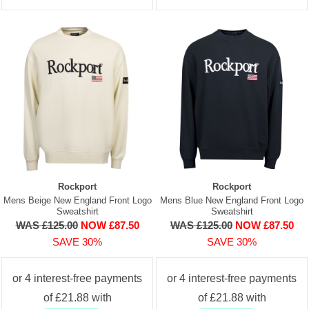
Rockport
Rockport
Mens Beige New England Front Logo
Mens Blue New England Front Logo
Sweatshirt
Sweatshirt
WAS £125.00
NOW £87.50
WAS £125.00
NOW £87.50
SAVE 30%
SAVE 30%