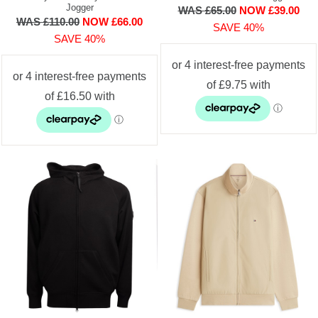
Jogger
WAS £65.00
NOW £39.00
WAS £110.00
NOW £66.00
SAVE 40%
SAVE 40%