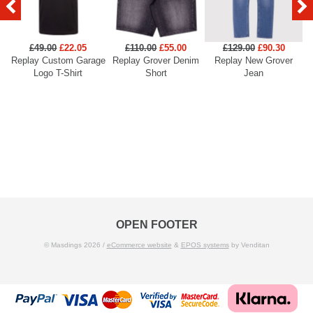
£49.00
£22.05
£110.00
£55.00
£129.00
£90.30
Replay Custom Garage
Replay Grover Denim
Replay New Grover
Re
Logo T-Shirt
Short
Jean
OPEN FOOTER
© Masdings 2026 /
eCommerce website
&
EPOS systems
by Venditan