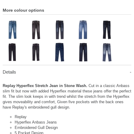
More colour options
Details
Replay Hyperflex Stretch Jean in Stone Wash.
Cut in a classic Anbass
slim fit but now with added Hyperflex material these jeans offer the perfect
fit. The slim look keeps in with trend whilst the stretch from the Hyperflex
gives moveability and comfort, Given five pockets with the back ones
have Replay's embroidered gull design.
Replay
Hyperflex Anbass Jeans
Embroidered Gull Design
5 Pocket Design