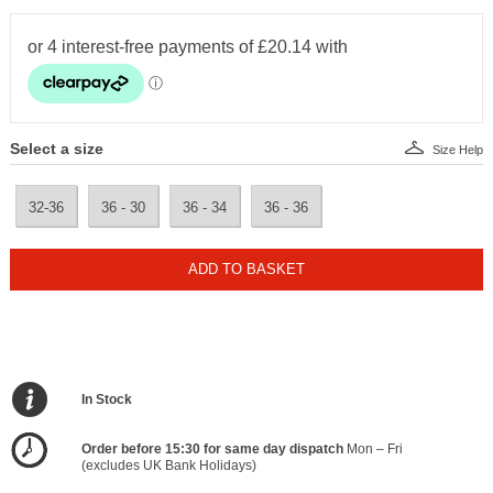
Select a size
Size Help
32-36
36 - 30
36 - 34
36 - 36
ADD TO BASKET
In Stock
Order before 15:30 for same day dispatch
Mon – Fri
(excludes UK Bank Holidays)