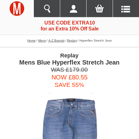
USE CODE EXTRA10
for an Extra 10% Off Sale
Home
Mens
A-Z Brands
Replay
Hyperflex Stretch Jean
Replay
Mens Blue Hyperflex Stretch Jean
WAS £179.00
NOW £80.55
SAVE 55%