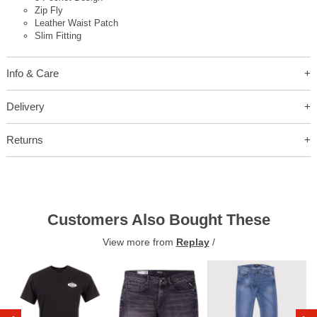
Zip Fly
Leather Waist Patch
Slim Fitting
Info & Care
Delivery
Returns
Customers Also Bought These
View more from
Replay
/