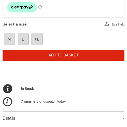
Select a size
Size Help
M
L
XL
ADD TO BASKET
In Stock
7 mins left
for dispatch today
Details