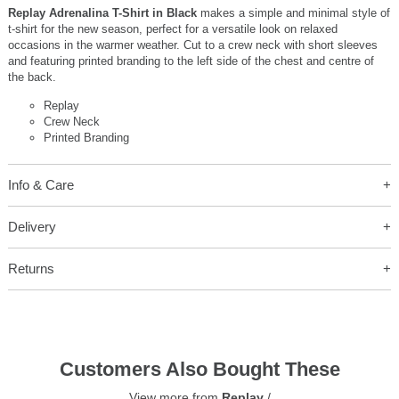
Replay Adrenalina T-Shirt in Black
makes a simple and minimal style of
t-shirt for the new season, perfect for a versatile look on relaxed
occasions in the warmer weather. Cut to a crew neck with short sleeves
and featuring printed branding to the left side of the chest and centre of
the back.
Replay
Crew Neck
Printed Branding
Info & Care
Delivery
Returns
Customers Also Bought These
View more from
Replay
/