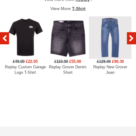
View More
T-Shirt
£49.00
£22.05
£110.00
£55.00
£129.00
£90.30
Replay Custom Garage
Replay Grover Denim
Replay New Grover
Re
Logo T-Shirt
Short
Jean