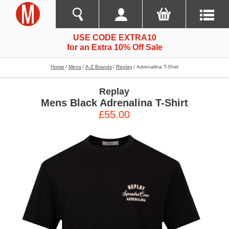
USE CODE EXTRA10
for an Extra 10% Off Sale
Home
Mens
A-Z Brands
Replay
Adrenalina T-Shirt
Replay
Mens Black Adrenalina T-Shirt
£55.00