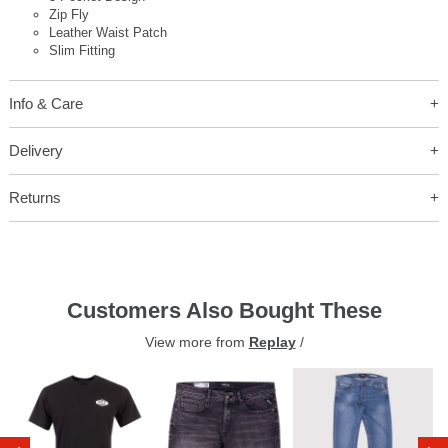
Zip Fly
Leather Waist Patch
Slim Fitting
Info & Care
Delivery
Returns
Customers Also Bought These
View more from
Replay
/