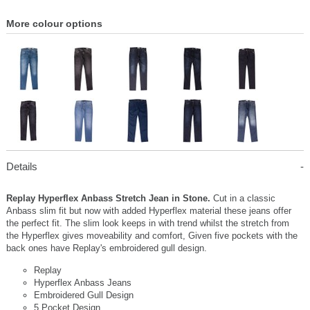
More colour options
Details
Replay Hyperflex Anbass Stretch Jean in Stone.
Cut in a classic
Anbass slim fit but now with added Hyperflex material these jeans offer
the perfect fit. The slim look keeps in with trend whilst the stretch from
the Hyperflex gives moveability and comfort, Given five pockets with the
back ones have Replay's embroidered gull design.
Replay
Hyperflex Anbass Jeans
Embroidered Gull Design
5 Pocket Design