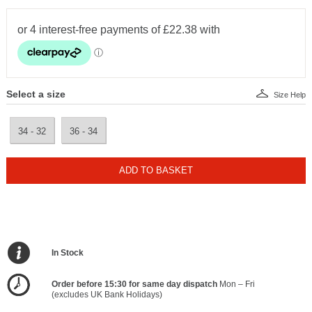
Select a size
Size Help
34 - 32
36 - 34
ADD TO BASKET
In Stock
Order before 15:30 for same day dispatch
Mon – Fri
(excludes UK Bank Holidays)