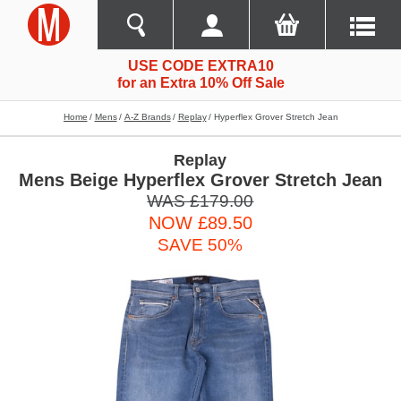
USE CODE EXTRA10
for an Extra 10% Off Sale
Home
Mens
A-Z Brands
Replay
Hyperflex Grover Stretch Jean
Replay
Mens Beige Hyperflex Grover Stretch Jean
WAS £179.00
NOW £89.50
SAVE 50%