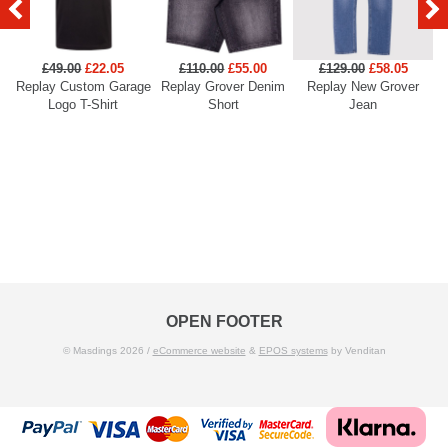
£49.00
£22.05
£110.00
£55.00
£129.00
£58.05
Replay Custom Garage
Replay Grover Denim
Replay New Grover
Re
Logo T-Shirt
Short
Jean
OPEN FOOTER
© Masdings 2026 /
eCommerce website
&
EPOS systems
by Venditan