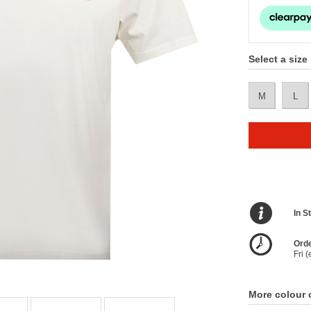
Select a size
M
L
In S
Orde
Fri 
More colour 