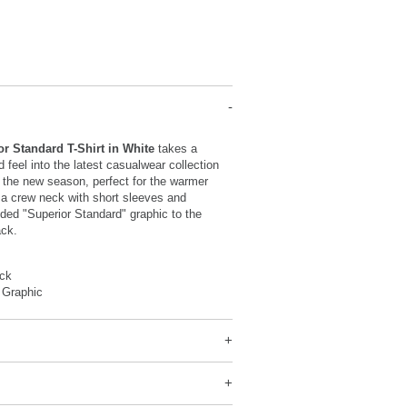
or Standard T-Shirt in White
takes a
d feel into the latest casualwear collection
 the new season, perfect for the warmer
 a crew neck with short sleeves and
nded "Superior Standard" graphic to the
ack.
ck
 Graphic