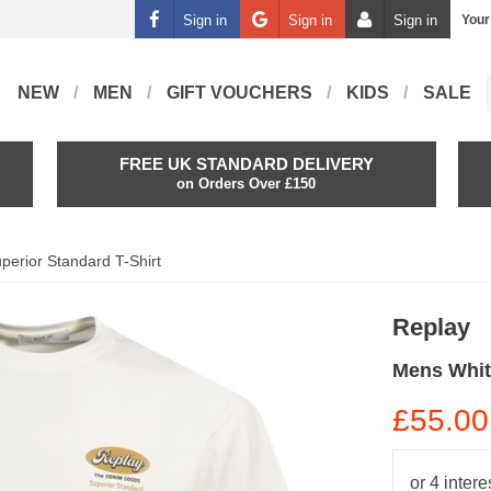
Sign in
Sign in
Sign in
Your
NEW
MEN
GIFT VOUCHERS
KIDS
SALE
FREE UK STANDARD DELIVERY
on Orders Over £150
perior Standard T-Shirt
Replay
Mens Whit
£55.00