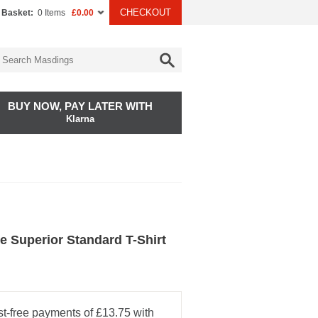
CHECKOUT
 Basket:
0 Items
£0.00
BUY NOW, PAY LATER WITH
Klarna
e Superior Standard T-Shirt