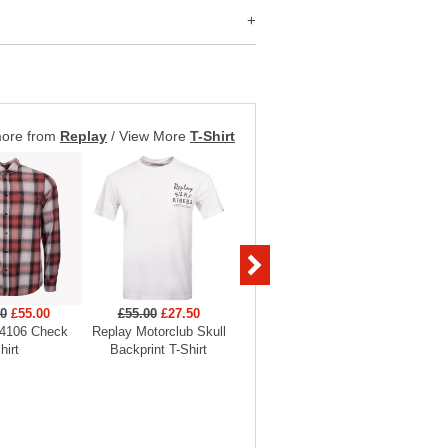
more from
Replay
/
View More
T-Shirt
00
£55.00
£55.00
£27.50
£45.00
£31.50
£175
4106 Check
Replay Motorclub Skull
Replay Tiger Backprint T-
Replay
hirt
Backprint T-Shirt
Shirt
O