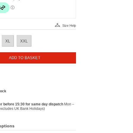
Size Help
XL
XXL
ADD TO BASKET
tock
r before 15:30 for same day dispatch
Mon –
(excludes UK Bank Holidays)
options