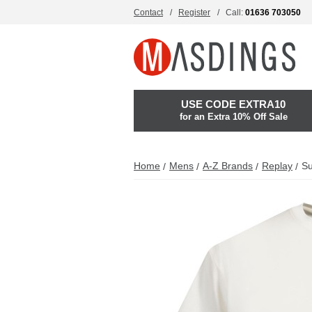
Contact
Register
Call:
01636 703050
USE CODE EXTRA10
for an Extra 10% Off Sale
Home
Mens
A-Z Brands
Replay
Su