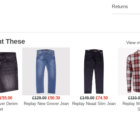
Returns
t These
View 
£55.00
£129.00
£90.30
£149.00
£74.50
£110.
ver Denim
Replay New Grover Jean
Replay Neaal Slim Jean
Replay M
rt
S