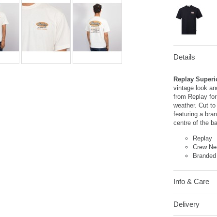
Details
Replay Superi
vintage look an
from Replay for
weather. Cut to
featuring a bra
centre of the b
Replay
Crew Ne
Branded
Info & Care
Delivery