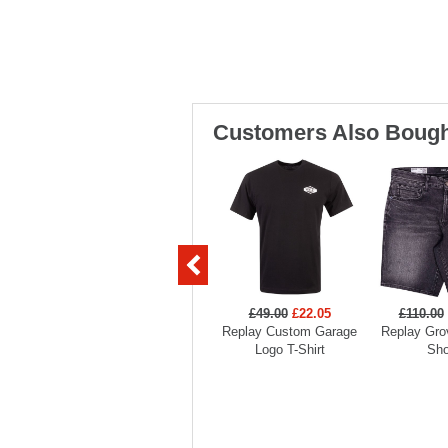
Customers Also Bough
£49.00
£22.05
£110.00
Replay Custom Garage
Replay Gro
Logo T-Shirt
Sho