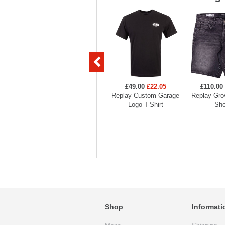
£49.00
£22.05
£110.00
Replay Custom Garage
Replay Gro
Logo T-Shirt
Sho
Shop
Informati