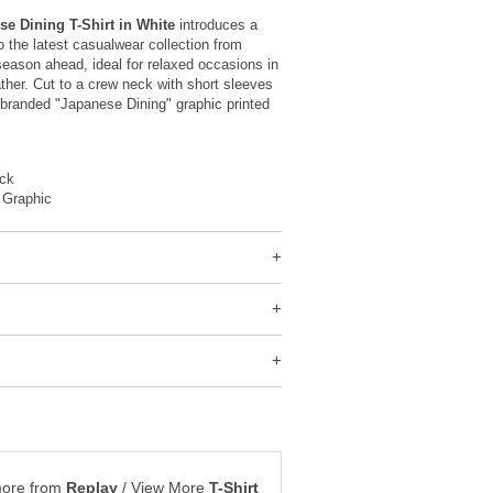
se Dining T-Shirt in White
introduces a
o the latest casualwear collection from
season ahead, ideal for relaxed occasions in
her. Cut to a crew neck with short sleeves
 branded "Japanese Dining" graphic printed
ck
 Graphic
more from
Replay
/
View More
T-Shirt