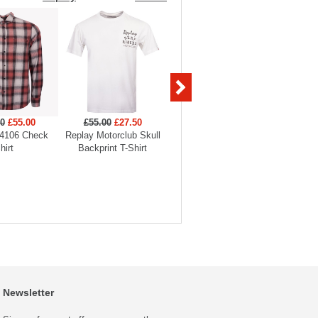
00
£55.00
£55.00
£27.50
£45.00
£31.50
£175
4106 Check
Replay Motorclub Skull
Replay Tiger Backprint T-
Replay
hirt
Backprint T-Shirt
Shirt
O
Newsletter