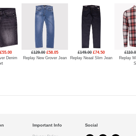
£55.00
£129.00
£58.05
£149.00
£74.50
£110.
ver Denim
Replay New Grover Jean
Replay Neaal Slim Jean
Replay M
rt
S
on
Important Info
Social