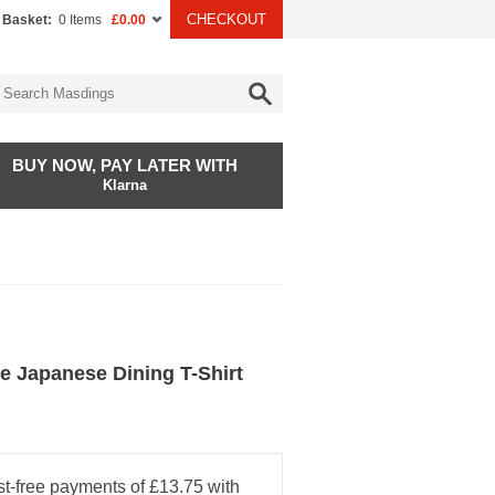
CHECKOUT
 Basket:
0 Items
£0.00
BUY NOW, PAY LATER WITH
Klarna
e Japanese Dining T-Shirt