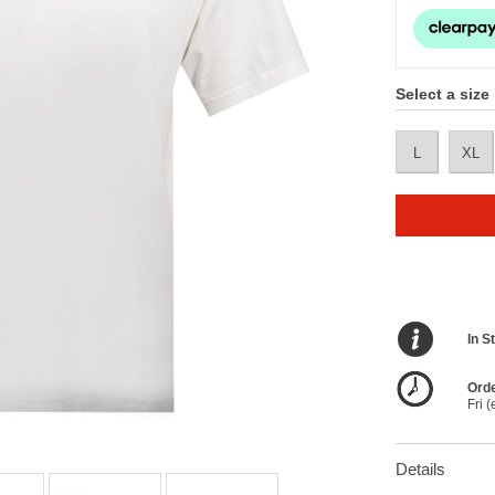
Select a size
L
XL
In S
Orde
Fri 
Details