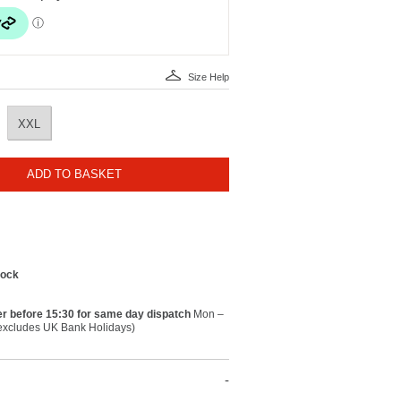
Size Help
XXL
ADD TO BASKET
tock
r before 15:30 for same day dispatch
Mon –
(excludes UK Bank Holidays)