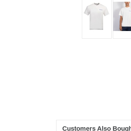
Customers Also Bough