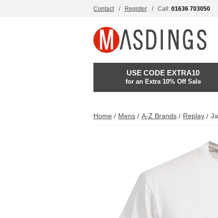
Contact
Register
Call:
01636 703050
USE CODE EXTRA10
for an Extra 10% Off Sale
Home
Mens
A-Z Brands
Replay
Ja