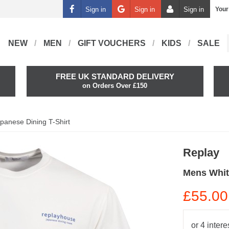
Sign in
Sign in
Sign in
Your
NEW
MEN
GIFT VOUCHERS
KIDS
SALE
FREE UK STANDARD DELIVERY
on Orders Over £150
panese Dining T-Shirt
Replay
Mens Whit
£55.00