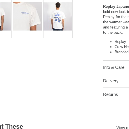
Replay Japane
bold new look t
Replay for the 
the warmer weat
and featuring a
to the back.
Replay
Crew Ne
Branded
Info & Care
Delivery
Returns
t These
View 