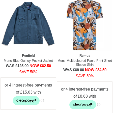
Penfield
Remus
Mens Blue Quincy Pocket Jacket
Mens Multicoloured Paolo Print Short
Sleeve Shirt
WAS £125.00
NOW £62.50
WAS £69.00
NOW £34.50
SAVE 50%
SAVE 50%