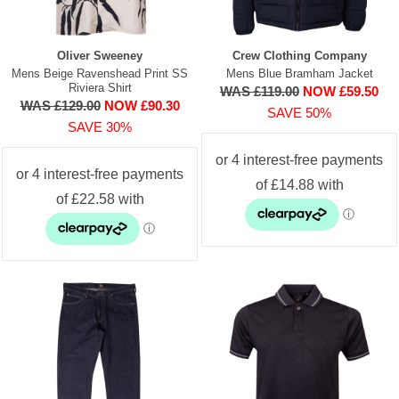
Oliver Sweeney
Crew Clothing Company
Mens Beige Ravenshead Print SS
Mens Blue Bramham Jacket
Riviera Shirt
WAS £119.00
NOW £59.50
WAS £129.00
NOW £90.30
SAVE 50%
SAVE 30%