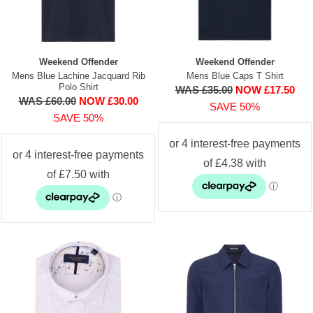
Weekend Offender
Weekend Offender
Mens Blue Lachine Jacquard Rib
Mens Blue Caps T Shirt
Polo Shirt
WAS £35.00
NOW £17.50
WAS £60.00
NOW £30.00
SAVE 50%
SAVE 50%