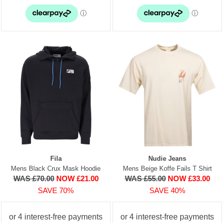
Fila
Nudie Jeans
Mens Black Crux Mask Hoodie
Mens Beige Koffe Fails T Shirt
WAS £70.00
NOW £21.00
WAS £55.00
NOW £33.00
SAVE 70%
SAVE 40%