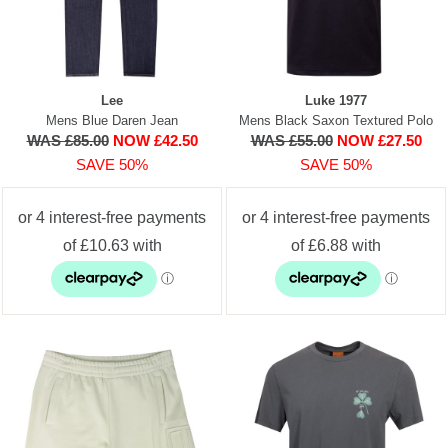
Lee
Luke 1977
Mens Blue Daren Jean
Mens Black Saxon Textured Polo
WAS £85.00
NOW £42.50
WAS £55.00
NOW £27.50
SAVE 50%
SAVE 50%