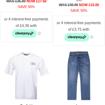
Shirt
WAS £35.00
NOW £17.50
WAS £30.00
NOW £15.00
SAVE 50%
SAVE 50%