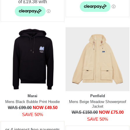
Marai
Penfield
Mens Black Bubble Print Hoodie
Mens Beige Meadow Showerproof
Jacket
WAS £99.00
NOW £49.50
WAS £150.00
NOW £75.00
SAVE 50%
SAVE 50%