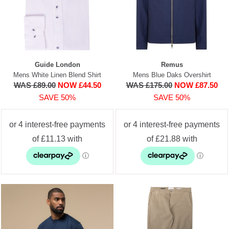
Guide London
Remus
Mens White Linen Blend Shirt
Mens Blue Daks Overshirt
WAS £89.00
NOW £44.50
WAS £175.00
NOW £87.50
SAVE 50%
SAVE 50%