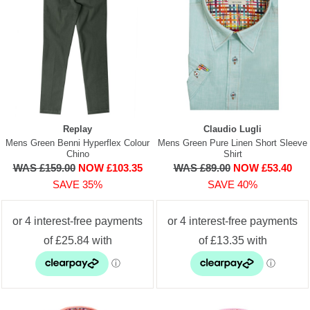
Replay
Claudio Lugli
Mens Green Benni Hyperflex Colour
Mens Green Pure Linen Short Sleeve
Chino
Shirt
WAS £159.00
NOW £103.35
WAS £89.00
NOW £53.40
SAVE 35%
SAVE 40%