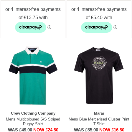
Crew Clothing Company
Marai
Mens Multicoloured S/S Striped
Mens Blue Mercerised Cluster Print
Rugby Shirt
T-Shirt
WAS £49.00
NOW £24.50
WAS £55.00
NOW £16.50