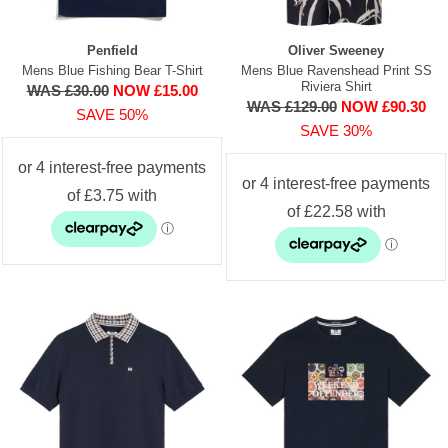
Penfield
Oliver Sweeney
Mens Blue Fishing Bear T-Shirt
Mens Blue Ravenshead Print SS
Riviera Shirt
WAS £30.00
NOW £15.00
WAS £129.00
NOW £90.30
SAVE 50%
SAVE 30%