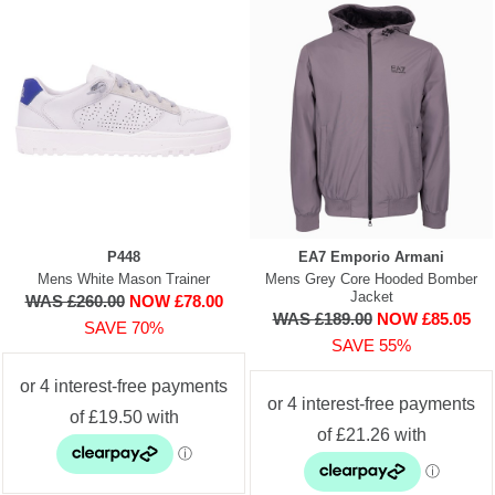
P448
EA7 Emporio Armani
Mens White Mason Trainer
Mens Grey Core Hooded Bomber
Jacket
WAS £260.00
NOW £78.00
WAS £189.00
NOW £85.05
SAVE 70%
SAVE 55%