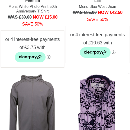
Penfield
Lee
Mens White Photo Print 50th
Mens Blue West Jean
Anniversary T Shirt
WAS £85.00
NOW £42.50
WAS £30.00
NOW £15.00
SAVE 50%
SAVE 50%