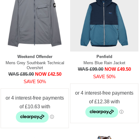
Weekend Offender
Penfield
Mens Grey Southbank Technical
Mens Blue Rain Jacket
Overshirt
WAS £99.00
NOW £49.50
WAS £85.00
NOW £42.50
SAVE 50%
SAVE 50%