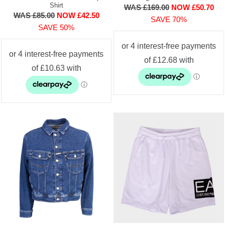
Shirt
WAS £169.00
NOW £50.70
WAS £85.00
NOW £42.50
SAVE 70%
SAVE 50%