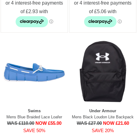
Swims
Under Armour
Mens Blue Braided Lace Loafer
Mens Black Loudon Lite Backpack
WAS £110.00
NOW £55.00
WAS £27.00
NOW £21.60
SAVE 50%
SAVE 20%