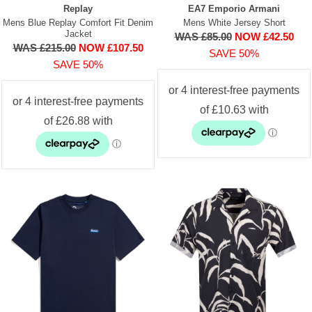
Replay
EA7 Emporio Armani
Mens Blue Replay Comfort Fit Denim
Mens White Jersey Short
Jacket
WAS £85.00
NOW £42.50
WAS £215.00
NOW £107.50
SAVE 50%
SAVE 50%