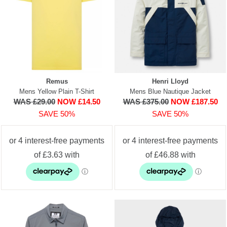
Remus
Henri Lloyd
Mens Yellow Plain T-Shirt
Mens Blue Nautique Jacket
WAS £29.00
NOW £14.50
WAS £375.00
NOW £187.50
SAVE 50%
SAVE 50%