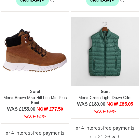
Sorel
Gant
Mens Brown Mac Hill Lite Mid Plus
Mens Green Light Down Gilet
Boot
WAS £189.00
NOW £85.05
WAS £155.00
NOW £77.50
SAVE 55%
SAVE 50%