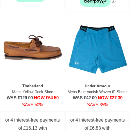
Timberland
Under Armour
Mens Yellow Deck Shoe
Mens Blue Vanish Woven 6" Shorts
WAS £129.00
NOW £64.50
WAS £42.00
NOW £27.30
SAVE 50%
SAVE 35%