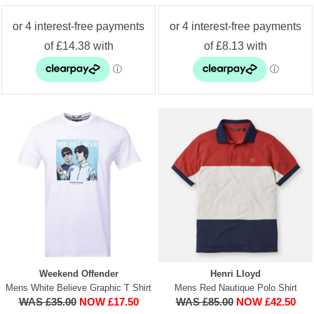
Weekend Offender
Henri Lloyd
Mens White Believe Graphic T Shirt
Mens Red Nautique Polo Shirt
WAS £35.00
NOW £17.50
WAS £85.00
NOW £42.50