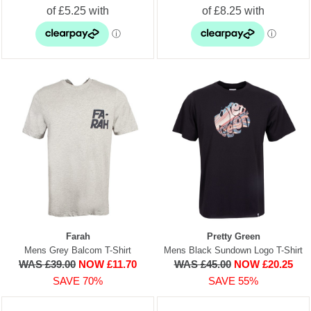
Farah
Pretty Green
Mens Grey Balcom T-Shirt
Mens Black Sundown Logo T-Shirt
WAS £39.00
NOW £11.70
WAS £45.00
NOW £20.25
SAVE 70%
SAVE 55%