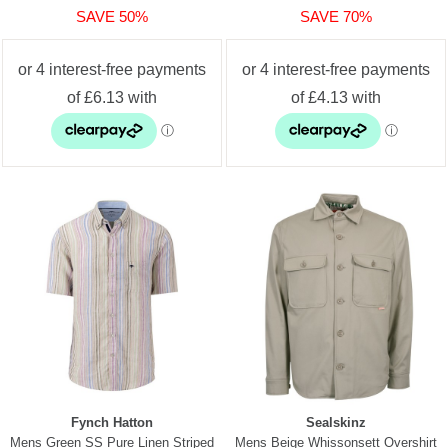
SAVE 50%
SAVE 70%
Fynch Hatton
Sealskinz
Mens Green SS Pure Linen Striped
Mens Beige Whissonsett Overshirt