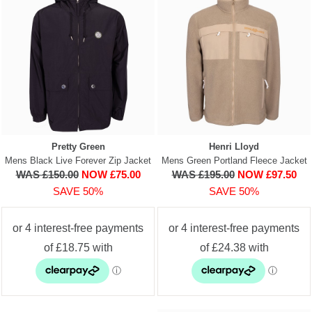
Pretty Green
Henri Lloyd
Mens Black Live Forever Zip Jacket
Mens Green Portland Fleece Jacket
WAS £150.00
NOW £75.00
WAS £195.00
NOW £97.50
SAVE 50%
SAVE 50%