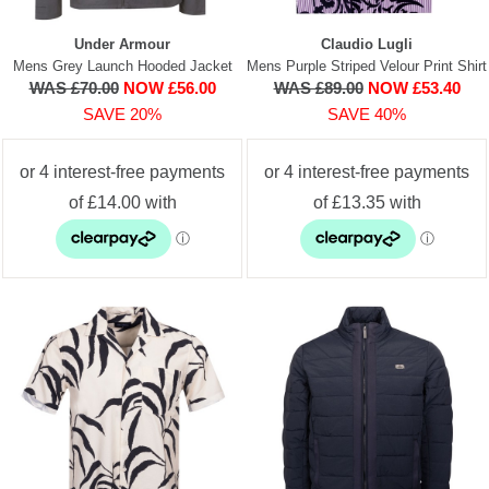
Under Armour
Claudio Lugli
Mens Grey Launch Hooded Jacket
Mens Purple Striped Velour Print Shirt
WAS £70.00
NOW £56.00
WAS £89.00
NOW £53.40
SAVE 20%
SAVE 40%