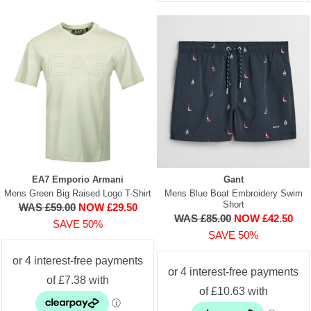
EA7 Emporio Armani
Gant
Mens Green Big Raised Logo T-Shirt
Mens Blue Boat Embroidery Swim
Short
WAS £59.00
NOW £29.50
WAS £85.00
NOW £42.50
SAVE 50%
SAVE 50%