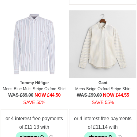
Tommy Hilfiger
Gant
Mens Blue Multi Stripe Oxford Shirt
Mens Beige Oxford Stripe Shirt
WAS £89.00
NOW £44.50
WAS £99.00
NOW £44.55
SAVE 50%
SAVE 55%