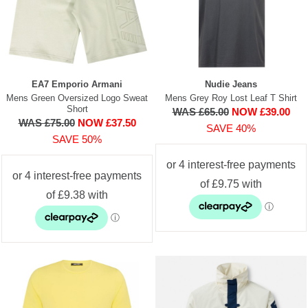
EA7 Emporio Armani
Nudie Jeans
Mens Green Oversized Logo Sweat
Mens Grey Roy Lost Leaf T Shirt
Short
WAS £65.00
NOW £39.00
WAS £75.00
NOW £37.50
SAVE 40%
SAVE 50%