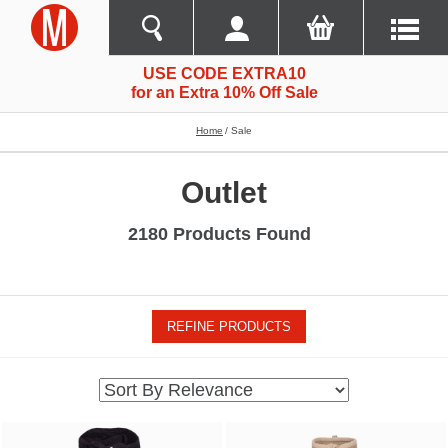
USE CODE EXTRA10
for an Extra 10% Off Sale
Home
Sale
Outlet
2180 Products Found
REFINE PRODUCTS