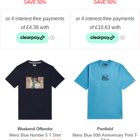
SAVE 50%
SAVE 50%
Weekend Offender
Penfield
Mens Blue Number 5 T Shirt
Mens Blue 50th Anniversary Print T-