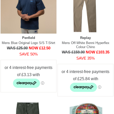
Penfield
Replay
Mens Blue Original Logo S/S T-Shirt
Mens Off-White Benni Hyperflex
Colour Chino
WAS £25.00
NOW £12.50
WAS £159.00
NOW £103.35
SAVE 50%
SAVE 35%