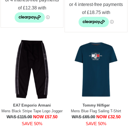
EA7 Emporio Armani
Tommy Hilfiger
Mens Black Stripe Tape Logo Jogger
Mens Blue Flag Sailing T-Shirt
WAS £115.00
NOW £57.50
WAS £65.00
NOW £32.50
SAVE 50%
SAVE 50%