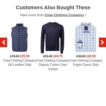
Customers Also Bought These
View more from
Crew Clothing Company
/
£79.00
£35.55
£55.00
£24.75
£59.00
£26.55
Crew Clothing Company
Crew Clothing Company
Crew Clothing Company
Cr
LW Lowther Gilet
Organic Cotton Crew
Poplin Check Shirt
Jumper