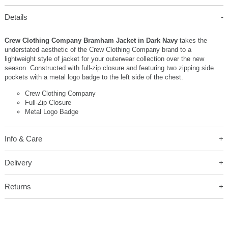
Details
Crew Clothing Company Bramham Jacket in Dark Navy
takes the
understated aesthetic of the Crew Clothing Company brand to a
lightweight style of jacket for your outerwear collection over the new
season. Constructed with full-zip closure and featuring two zipping side
pockets with a metal logo badge to the left side of the chest.
Crew Clothing Company
Full-Zip Closure
Metal Logo Badge
Info & Care
Delivery
Returns