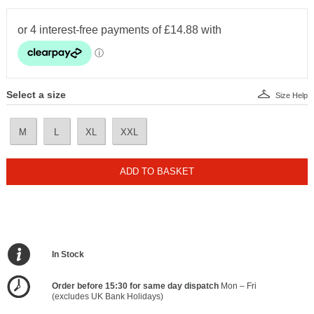
Select a size
Size Help
M
L
XL
XXL
ADD TO BASKET
In Stock
Order before 15:30 for same day dispatch
Mon – Fri
(excludes UK Bank Holidays)