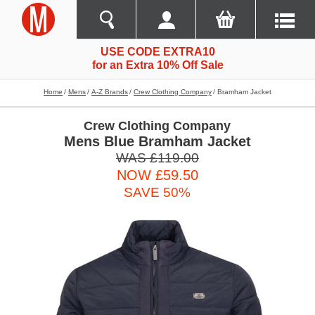
USE CODE EXTRA10
for an Extra 10% Off Sale
Home
Mens
A-Z Brands
Crew Clothing Company
Bramham Jacket
Crew Clothing Company
Mens Blue Bramham Jacket
WAS £119.00
NOW £59.50
SAVE 50%