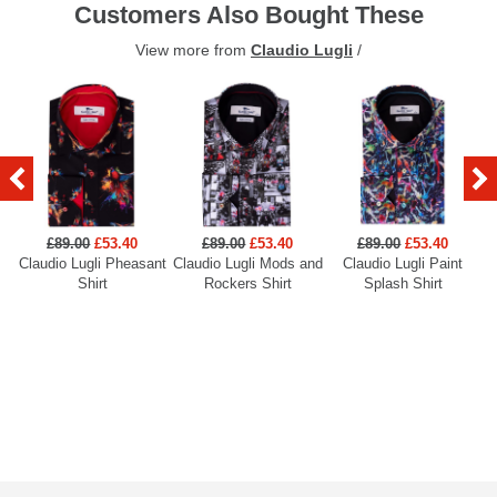
Customers Also Bought These
View more from
Claudio Lugli
/
£89.00
£53.40
£89.00
£53.40
£89.00
£53.40
Claudio Lugli Pheasant
Claudio Lugli Mods and
Claudio Lugli Paint
Cl
Shirt
Rockers Shirt
Splash Shirt