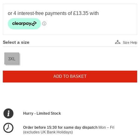
Select a size
Size Help
3XL
ADD TO BASKET
Hurry - Limited Stock
Order before 15:30 for same day dispatch
Mon – Fri
(excludes UK Bank Holidays)