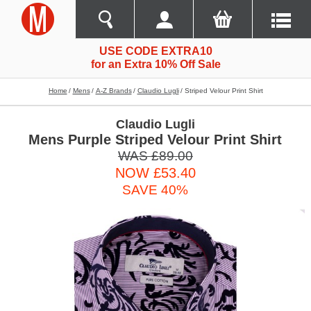
USE CODE EXTRA10
for an Extra 10% Off Sale
Home
Mens
A-Z Brands
Claudio Lugli
Striped Velour Print Shirt
Claudio Lugli
Mens Purple Striped Velour Print Shirt
WAS £89.00
NOW £53.40
SAVE 40%