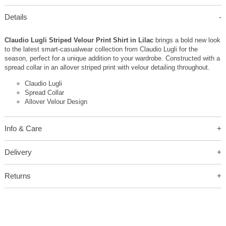
Details
Claudio Lugli Striped Velour Print Shirt in Lilac
brings a bold new look
to the latest smart-casualwear collection from Claudio Lugli for the
season, perfect for a unique addition to your wardrobe. Constructed with a
spread collar in an allover striped print with velour detailing throughout.
Claudio Lugli
Spread Collar
Allover Velour Design
Info & Care
Delivery
Returns