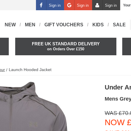
Sign in
Sign in
Sign in
Your
NEW
MEN
GIFT VOUCHERS
KIDS
SALE
FREE UK STANDARD DELIVERY
on Orders Over £150
our
Launch Hooded Jacket
Under A
Mens Grey
WAS £70.
NOW £