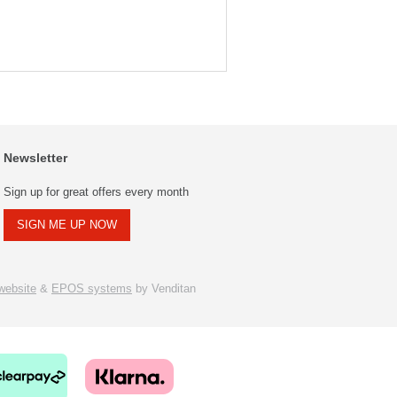
Newsletter
Sign up for great offers every month
SIGN ME UP NOW
ebsite
&
EPOS systems
by Venditan