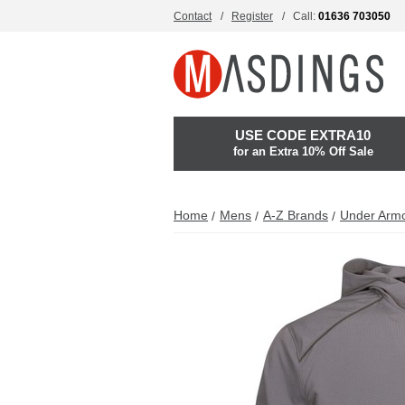
Contact
Register
Call:
01636 703050
USE CODE EXTRA10
for an Extra 10% Off Sale
Home
Mens
A-Z Brands
Under Arm