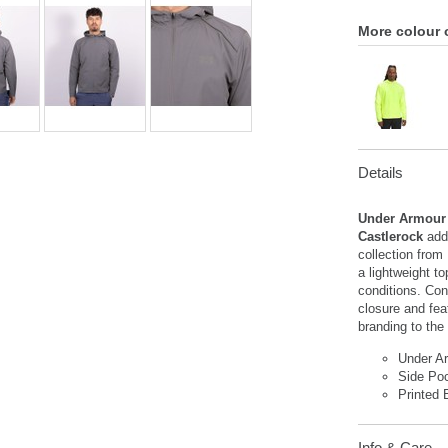
More colour 
Details
Under Armour
Castlerock
add
collection from
a lightweight to
conditions. Con
closure and fea
branding to the 
Under A
Side Po
Printed 
Info & Care