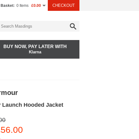
CHECKOUT
 Basket:
0 Items
£0.00
BUY NOW, PAY LATER WITH
Klarna
rmour
 Launch Hooded Jacket
00
56.00