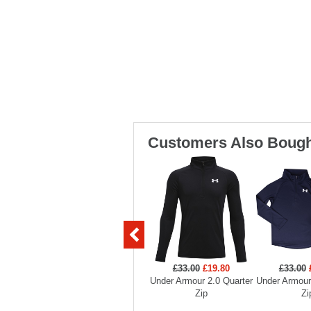
Customers Also Bough
£33.00
£19.80
£33.00
Under Armour 2.0 Quarter
Under Armour
Zip
Zi