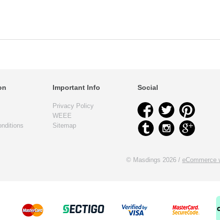
on
Important Info
Social
Privacy Policy
WEEE
nditions
Sitemap
© Masdings 2026 /
eCommerce w