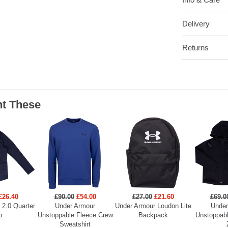
Delivery
Returns
t These
£26.40
£90.00
£54.00
£27.00
£21.60
£69.0
 2.0 Quarter
Under Armour
Under Armour Loudon Lite
Under
p
Unstoppable Fleece Crew
Backpack
Unstoppabl
Sweatshirt