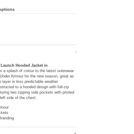
options
 Launch Hooded Jacket in
s a splash of colour to the latest outerwear
 Under Armour for the new season, great as
p layer in less predictable weather
structed to a hooded design with full-zip
turing two zipping side pockets with printed
left side of the chest.
rmour
ckets
Branding