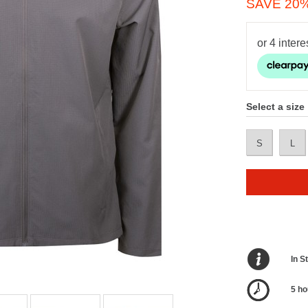
SAVE 20
Select a size
S
L
In S
5 ho