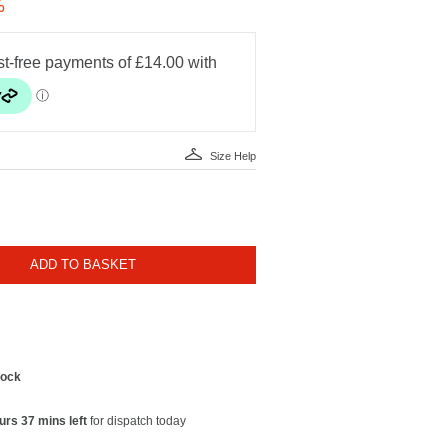
%
Size Help
ADD TO BASKET
tock
urs 37 mins left
for dispatch today