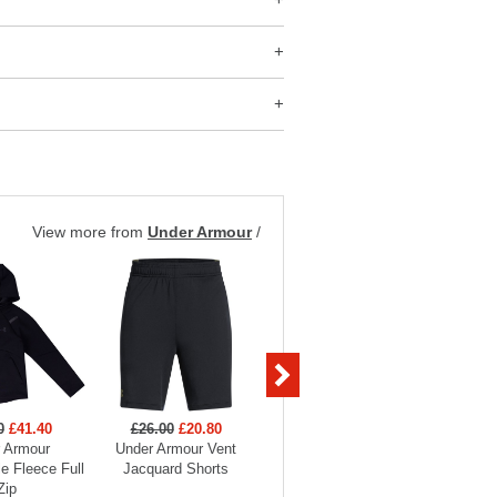
View more from
Under Armour
/
0
£41.40
£26.00
£20.80
£26.00
£20.80
£70
 Armour
Under Armour Vent
Under Armour Vent
Under 
e Fleece Full
Jacquard Shorts
Jacquard Shorts
Hood
Zip