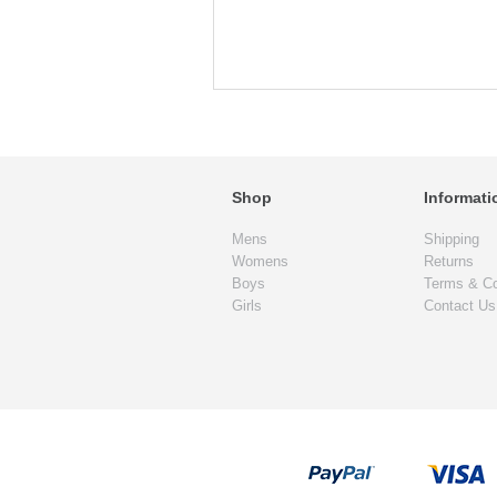
Shop
Informati
Mens
Shipping
Womens
Returns
Boys
Terms & Co
Girls
Contact Us