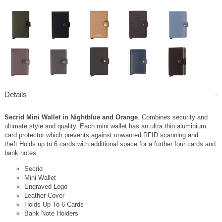
Details
Secrid Mini Wallet in Nightblue and Orange
. Combines security and
ultimate style and quality. Each mini wallet has an ultra thin aluminium
card protector which prevents against unwanted RFID scanning and
theft.Holds up to 6 cards with additional space for a further four cards and
bank notes.
Secrid
Mini Wallet
Engraved Logo
Leather Cover
Holds Up To 6 Cards
Bank Note Holders