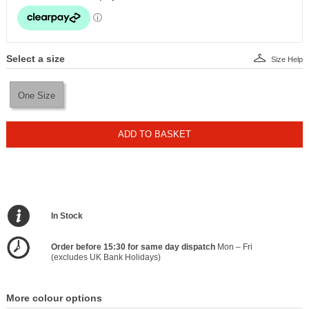
Select a size
Size Help
One Size
ADD TO BASKET
In Stock
Order before 15:30 for same day dispatch
Mon – Fri
(excludes UK Bank Holidays)
More colour options