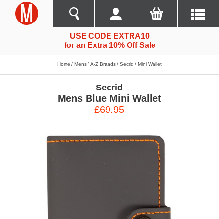
USE CODE EXTRA10
for an Extra 10% Off Sale
Home
Mens
A-Z Brands
Secrid
Mini Wallet
Secrid
Mens Blue Mini Wallet
£69.95