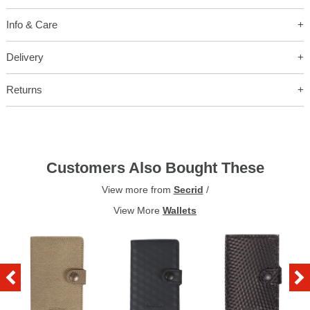
Info & Care
Delivery
Returns
Customers Also Bought These
View more from
Secrid
/
View More
Wallets