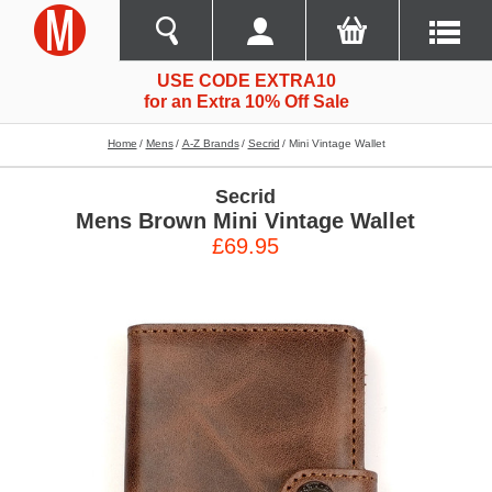
USE CODE EXTRA10
for an Extra 10% Off Sale
Home
Mens
A-Z Brands
Secrid
Mini Vintage Wallet
Secrid
Mens Brown Mini Vintage Wallet
£69.95