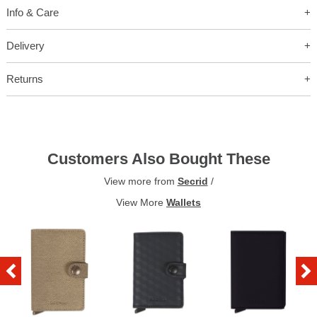
Info & Care
Delivery
Returns
Customers Also Bought These
View more from
Secrid
/
View More
Wallets