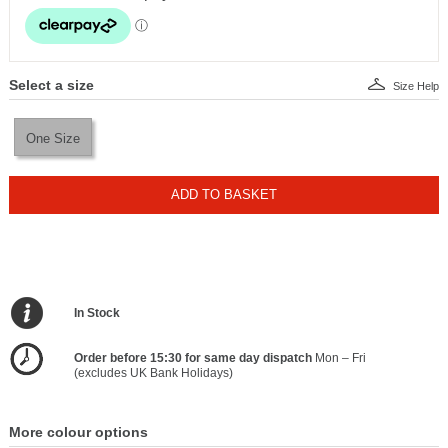
Select a size
Size Help
One Size
ADD TO BASKET
In Stock
Order before 15:30 for same day dispatch
Mon – Fri
(excludes UK Bank Holidays)
More colour options