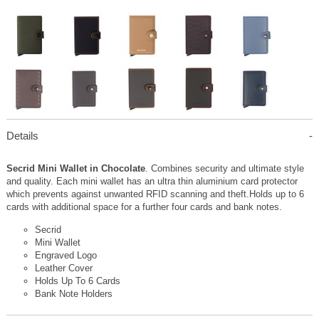
Details
Secrid Mini Wallet in Chocolate
. Combines security and ultimate style
and quality. Each mini wallet has an ultra thin aluminium card protector
which prevents against unwanted RFID scanning and theft.Holds up to 6
cards with additional space for a further four cards and bank notes.
Secrid
Mini Wallet
Engraved Logo
Leather Cover
Holds Up To 6 Cards
Bank Note Holders