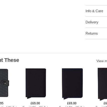
Info & Care
Delivery
Returns
t These
View 
.95
£69.00
£69.00
£6