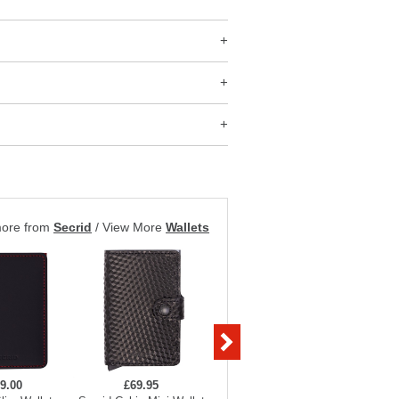
more from
Secrid
/
View More
Wallets
9.00
£69.95
£69.95