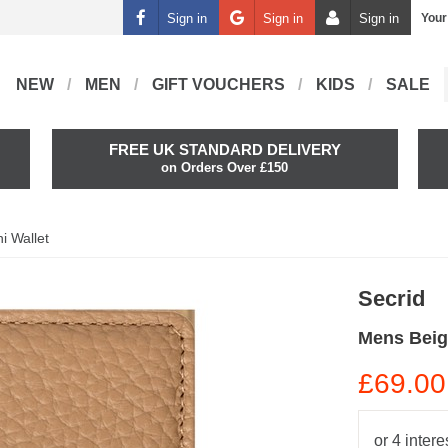
Sign in
Sign in
Sign in
Your
NEW
MEN
GIFT VOUCHERS
KIDS
SALE
FREE UK STANDARD DELIVERY
on Orders Over £150
i Wallet
Secrid
Mens Beig
£69.00