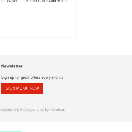
lim Wallet
Secrid Cubic Mini Wallet
Secrid Slim Wallet
Secrid 
Newsletter
Sign up for great offers every month
SIGN ME UP NOW
ebsite
&
EPOS systems
by Venditan