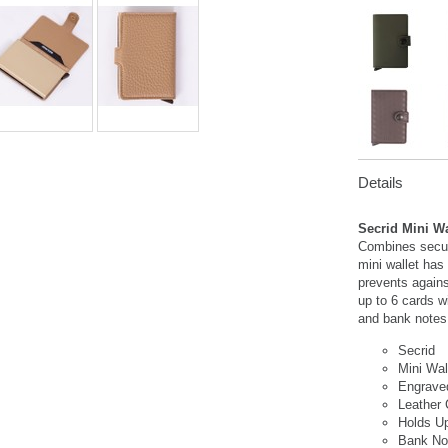
Details
Secrid Mini W
Combines securi
mini wallet has
prevents again
up to 6 cards wi
and bank notes
Secrid
Mini Wal
Engrave
Leather
Holds U
Bank No