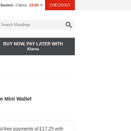
CHECKOUT
 Basket:
0 Items
£0.00
BUY NOW, PAY LATER WITH
Klarna
e Mini Wallet