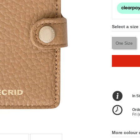
Select a size
One Size
In S
Orde
Fri 
More colour 