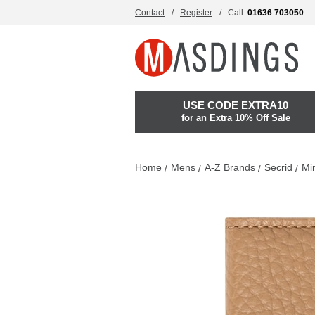
Contact
Register
Call:
01636 703050
USE CODE EXTRA10
for an Extra 10% Off Sale
Home
Mens
A-Z Brands
Secrid
Min