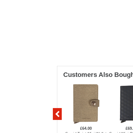
Customers Also Bough
£64.00
£69