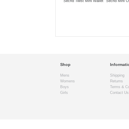
Secrid Twist Mini Wallet
Secrid Mini O
Shop
Informati
Mens
Shipping
Womens
Returns
Boys
Terms & Co
Girls
Contact Us