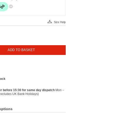
Size Help
ADD TO BASKET
tock
r before 15:30 for same day dispatch
Mon –
(excludes UK Bank Holidays)
options