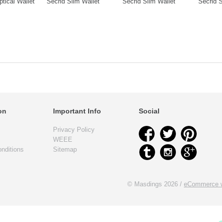
ptical Wallet
Secrid Slim Wallet
Secrid Slim Wallet
Secrid S
on
Important Info
Social
Privacy Policy
WEEE
nditions
Sitemap
© Masdings 2026 /
eCommerce w