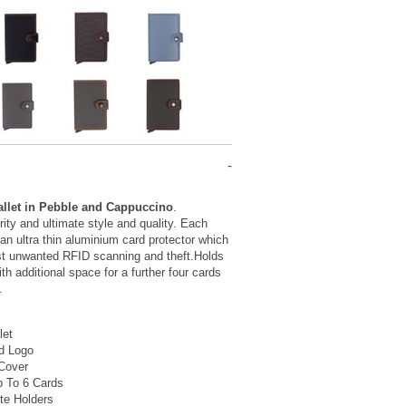
allet in Pebble and Cappuccino
.
ty and ultimate style and quality. Each
 an ultra thin aluminium card protector which
st unwanted RFID scanning and theft.Holds
th additional space for a further four cards
.
let
d Logo
 Cover
p To 6 Cards
te Holders