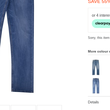
SAVE 55
Sorry, this item
More colour 
Details