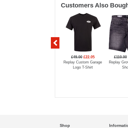
Customers Also Bough
£49.00
£22.05
£110.00
Replay Custom Garage
Replay Gro
Logo T-Shirt
Sho
Shop
Informati