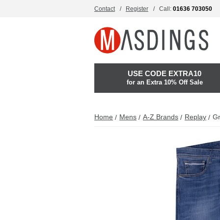
Contact
Register
Call:
01636 703050
USE CODE EXTRA10
for an Extra 10% Off Sale
Home
Mens
A-Z Brands
Replay
Gr