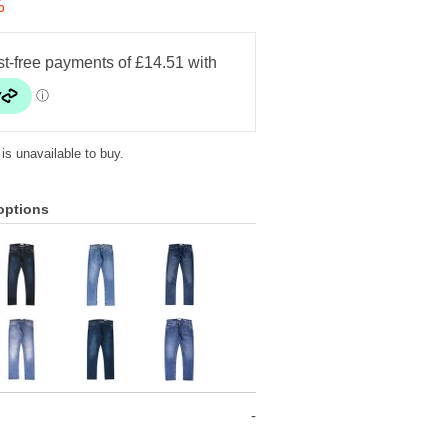
%
 is unavailable to buy.
options