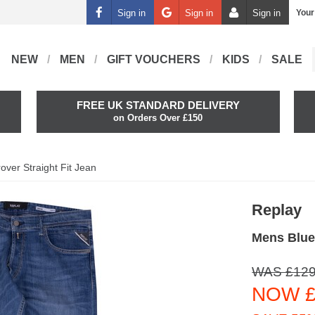
Sign in
Sign in
Sign in
Your
NEW
MEN
GIFT VOUCHERS
KIDS
SALE
FREE UK STANDARD DELIVERY
on Orders Over £150
over Straight Fit Jean
Replay
Mens Blue 
WAS £129
NOW £