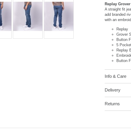
Replay Grover 
A straight fit j
add branded riv
with an embroid
Replay
Grover S
Button 
5 Pocke
Replay 
Embroid
Button F
Info & Care
Delivery
Returns