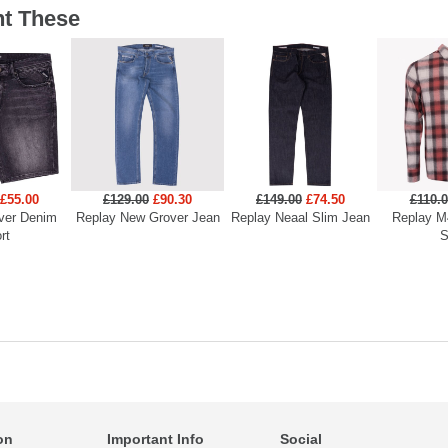
t These
£55.00
£129.00
£90.30
£149.00
£74.50
£110.
ver Denim
Replay New Grover Jean
Replay Neaal Slim Jean
Replay M
rt
S
on
Important Info
Social