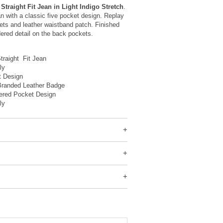
Straight Fit Jean in Light Indigo Stretch
.
ean with a classic five pocket design. Replay
ets and leather waistband patch. Finished
ered detail on the back pockets.
traight Fit Jean
Fly
t Design
Branded Leather Badge
ered Pocket Design
ly