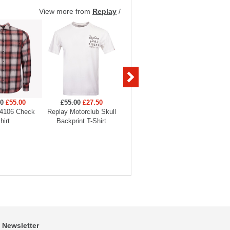
View more from
Replay
/
00
£55.00
£55.00
£27.50
£45.00
£31.50
£175
4106 Check
Replay Motorclub Skull
Replay Tiger Backprint T-
Replay
hirt
Backprint T-Shirt
Shirt
O
Newsletter