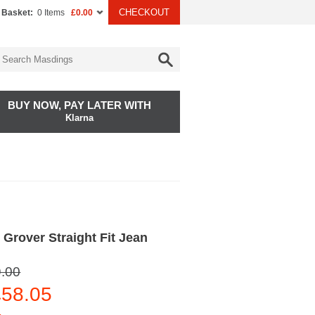
CHECKOUT
 Basket:
0 Items
£0.00
BUY NOW, PAY LATER WITH
Klarna
Grover Straight Fit Jean
.00
58.05