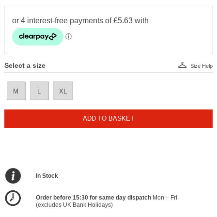
Select a size
Size Help
M
L
XL
ADD TO BASKET
In Stock
Order before 15:30 for same day dispatch
Mon – Fri
(excludes UK Bank Holidays)