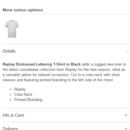
More colour options
Details
Replay Distressed Lettering T-Shirt in Black
adds a rugged new look to
the latest casualwear collection from Replay for the new season, ideal as
a versatile option for relaxed occasions. Cut to a crew neck with short
sleeves and featuring printed branding to the left side of the chest.
Replay
Crew Neck
Printed Branding
Info & Care
Delivery