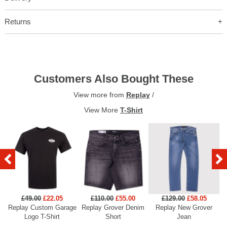
Returns
Customers Also Bought These
View more from
Replay
/
View More
T-Shirt
£49.00
£22.05
£110.00
£55.00
£129.00
£58.05
Replay Custom Garage
Replay Grover Denim
Replay New Grover
Re
Logo T-Shirt
Short
Jean