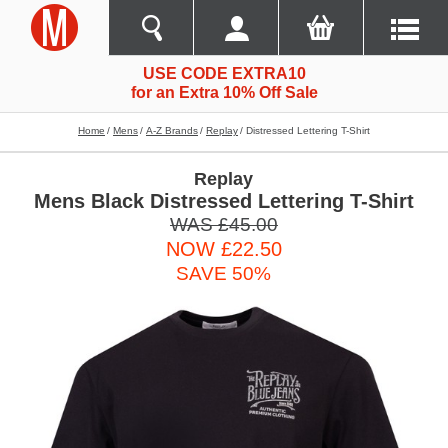
USE CODE EXTRA10
for an Extra 10% Off Sale
Home
Mens
A-Z Brands
Replay
Distressed Lettering T-Shirt
Replay
Mens Black Distressed Lettering T-Shirt
WAS £45.00
NOW £22.50
SAVE 50%