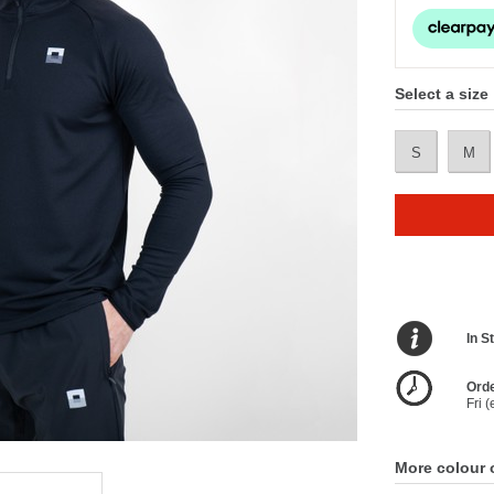
Select a size
S
M
In S
Orde
Fri 
More colour 