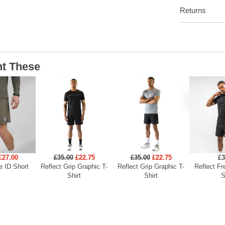
Returns
t These
£27.00
£35.00
£22.75
£35.00
£22.75
£3
e ID Short
Reflect Grip Graphic T-
Reflect Grip Graphic T-
Reflect Fr
Shirt
Shirt
S