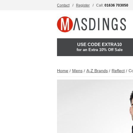
Contact
Register
Call:
01636 703050
USE CODE EXTRA10
for an Extra 10% Off Sale
Home
Mens
A-Z Brands
Reflect
Co