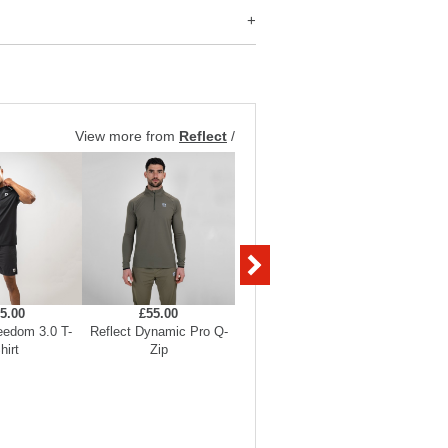
View more from
Reflect
/
5.00
£55.00
£55.00
eedom 3.0 T-
Reflect Dynamic Pro Q-
Reflect Dynamic Pro Q-
Reflect 
hirt
Zip
Zip