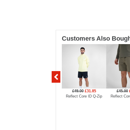
Customers Also Bough
£49.00
£31.85
£45.00
Reflect Core ID Q-Zip
Reflect Cor