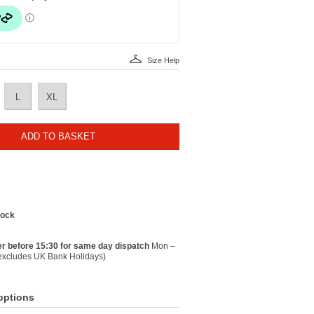
Size Help
L
XL
ADD TO BASKET
tock
r before 15:30 for same day dispatch
Mon –
(excludes UK Bank Holidays)
options