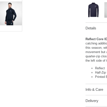
Details
Reflect Core I
catching additi
this season, wit
movement but al
quarter-zip clos
the left side of
Reflect
Half-Zip
Printed 
Info & Care
Delivery