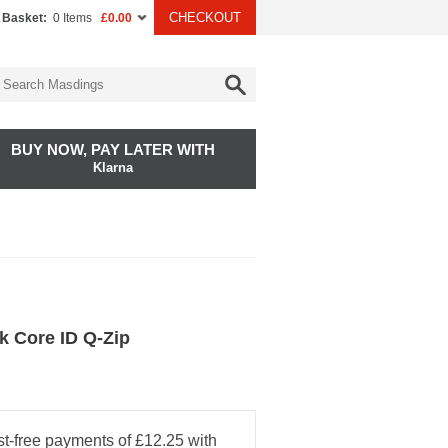
CHECKOUT
 Basket:
0 Items
£0.00
BUY NOW, PAY LATER WITH
Klarna
k Core ID Q-Zip