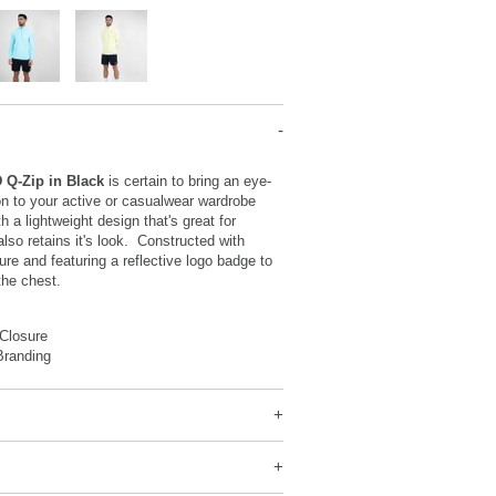
D Q-Zip in Black
is certain to bring an eye-
on to your active or casualwear wardrobe
h a lightweight design that's great for
so retains it's look. Constructed with
ure and featuring a reflective logo badge to
 the chest.
 Closure
Branding