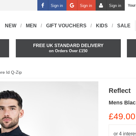
Sign in
Sign in
Sign in
Your
NEW
MEN
GIFT VOUCHERS
KIDS
SALE
FREE UK STANDARD DELIVERY
on Orders Over £150
re Id Q-Zip
Reflect
Mens Blac
£49.00