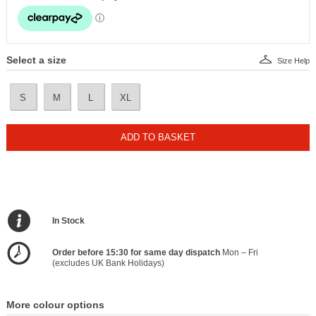
Select a size
Size Help
S
M
L
XL
ADD TO BASKET
In Stock
Order before 15:30 for same day dispatch
Mon – Fri
(excludes UK Bank Holidays)
More colour options