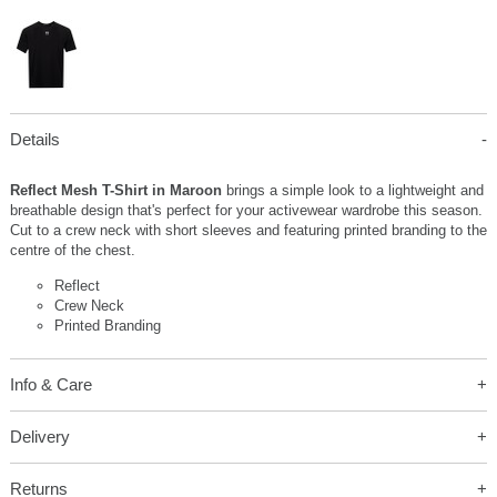
Details
Reflect Mesh T-Shirt in Maroon
brings a simple look to a lightweight and
breathable design that's perfect for your activewear wardrobe this season.
Cut to a crew neck with short sleeves and featuring printed branding to the
centre of the chest.
Reflect
Crew Neck
Printed Branding
Info & Care
Delivery
Returns