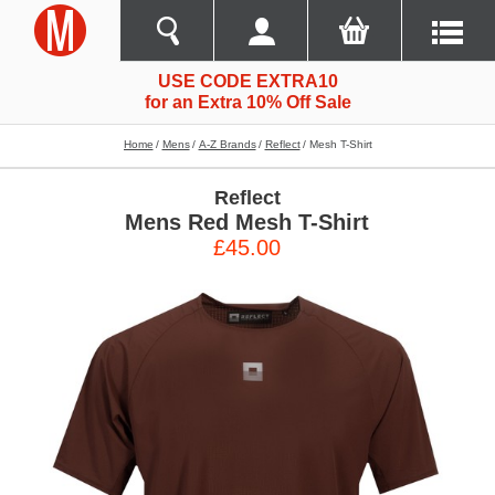
USE CODE EXTRA10
for an Extra 10% Off Sale
Home
Mens
A-Z Brands
Reflect
Mesh T-Shirt
Reflect
Mens Red Mesh T-Shirt
£45.00