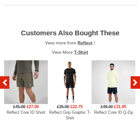
Customers Also Bought These
View more from
Reflect
/
View More
T-Shirt
£45.00
£27.00
£35.00
£22.75
£49.00
£31.85
Reflect Core ID Short
Reflect Grip Graphic T-
Reflect Core ID Q-Zip
R
Shirt