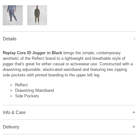
Details
Replay Core ID Jogger in Black
brings the simple, contemporary
aesthetic of the Reflect brand to a lightweight and breathable style of
jogger that's great for either casual or activewear use. Constructed with a
drawstring adjustable, elasticated waistband and featuring two zipping
side pockets with printed branding to the upper left leg.
Reflect
Drawstring Waistband
Side Pockets
Info & Care
Delivery