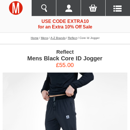
USE CODE EXTRA10
for an Extra 10% Off Sale
Home
Mens
A-Z Brands
Reflect
Core Id Jogger
Reflect
Mens Black Core ID Jogger
£55.00