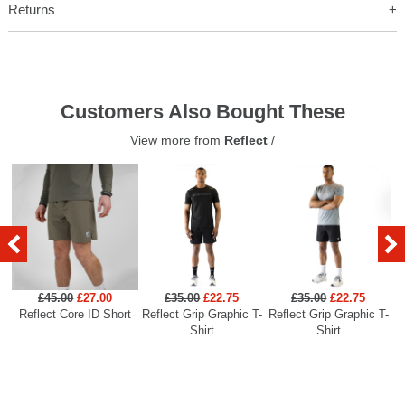
Returns
Customers Also Bought These
View more from
Reflect
/
£45.00
£27.00
£35.00
£22.75
£35.00
£22.75
Reflect Core ID Short
Reflect Grip Graphic T-
Reflect Grip Graphic T-
R
Shirt
Shirt