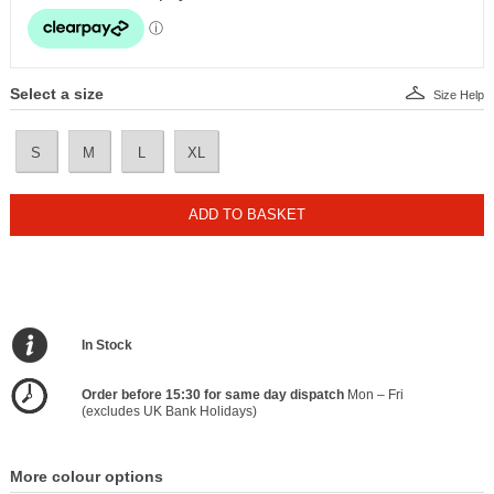
Select a size
Size Help
S
M
L
XL
ADD TO BASKET
In Stock
Order before 15:30 for same day dispatch
Mon – Fri
(excludes UK Bank Holidays)
More colour options