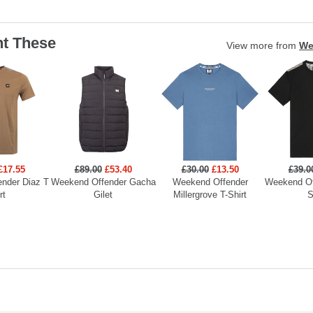
t These
View more from
We
£17.55
£89.00
£53.40
£30.00
£13.50
£39.0
nder Diaz T
Weekend Offender Gacha
Weekend Offender
Weekend Of
rt
Gilet
Millergrove T-Shirt
S