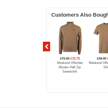
Customers Also Bough
£75.00
£33.75
£39.00
Weekend Offender
Weekend Offe
Miyako Half Zip
Shi
Sweatshirt