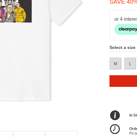
SAVE 40
Select a size
M
L
In S
Orde
Fri 