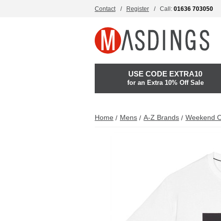
Contact
Register
Call:
01636 703050
USE CODE EXTRA10
for an Extra 10% Off Sale
Home
Mens
A-Z Brands
Weekend O