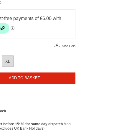
%
Size Help
XL
ADD TO BASKET
tock
r before 15:30 for same day dispatch
Mon –
(excludes UK Bank Holidays)