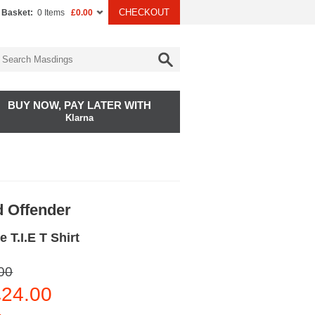
CHECKOUT
 Basket:
0 Items
£0.00
BUY NOW, PAY LATER WITH
Klarna
 Offender
 T.I.E T Shirt
00
24.00