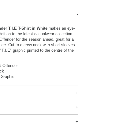
er T.I.E T-Shirt in White
makes an eye-
dition to the latest casualwear collection
ffender for the season ahead, great for a
nce. Cut to a crew neck with short sleeves
"T.I.E" graphic printed to the centre of the
 Offender
ck
 Graphic