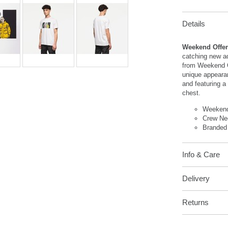
Details
Weekend Offend
catching new ad
from Weekend O
unique appeara
and featuring a 
chest.
Weekend
Crew Ne
Branded
Info & Care
Delivery
Returns