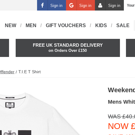
Sign in
Sign in
Sign in
Your
NEW
MEN
GIFT VOUCHERS
KIDS
SALE
FREE UK STANDARD DELIVERY
on Orders Over £150
ffender
T.i.e T Shirt
Weekend
Mens White
WAS £40.
NOW £