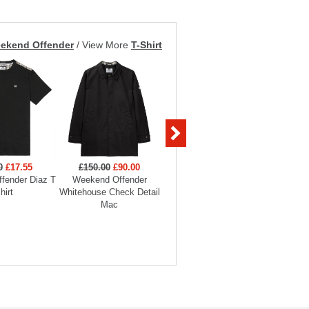
ekend Offender
/
View More
T-Shirt
0
£17.55
£150.00
£90.00
£129.00
£58.05
£60
fender Diaz T
Weekend Offender
Weekend Offender Stipe
Weekend 
hirt
Whitehouse Check Detail
Jacket
Badge
Mac