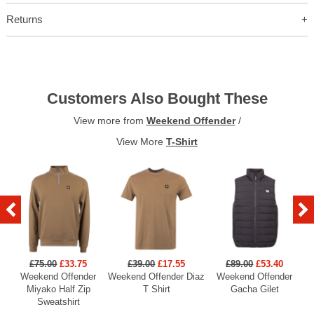
Returns
Customers Also Bought These
View more from
Weekend Offender
/
View More
T-Shirt
£75.00
£33.75
£39.00
£17.55
£89.00
£53.40
Weekend Offender
Weekend Offender Diaz
Weekend Offender
Miyako Half Zip
T Shirt
Gacha Gilet
Sweatshirt