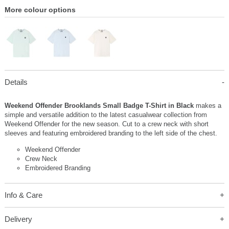
More colour options
Details
Weekend Offender Brooklands Small Badge T-Shirt in Black
makes a
simple and versatile addition to the latest casualwear collection from
Weekend Offender for the new season. Cut to a crew neck with short
sleeves and featuring embroidered branding to the left side of the chest.
Weekend Offender
Crew Neck
Embroidered Branding
Info & Care
Delivery