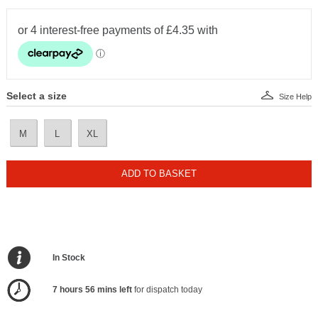
Select a size
Size Help
M
L
XL
ADD TO BASKET
In Stock
7 hours 56 mins left
for dispatch today