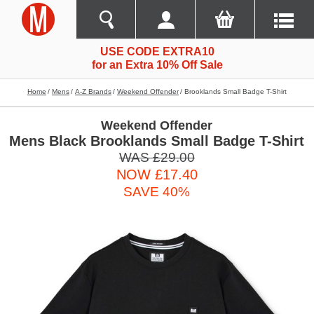
USE CODE EXTRA10
for an Extra 10% Off Sale
Home
Mens
A-Z Brands
Weekend Offender
Brooklands Small Badge T-Shirt
Weekend Offender
Mens Black Brooklands Small Badge T-Shirt
WAS £29.00
NOW £17.40
SAVE 40%