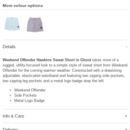
More colour options
Details
Weekend Offender Hawkins Sweat Short in Ghost
takes more of a
rugged, utility-focused look to a simple style of sweat short from Weekend
Offender for the coming warmer weather. Constructed with a drawstring
adjustable, elasticated waistband and featuring two zipping side pockets,
two zipping leg pockets and a metal logo badge atop the left.
Weekend Offender
Side Pockets
Metal Logo Badge
Info & Care
Delivery