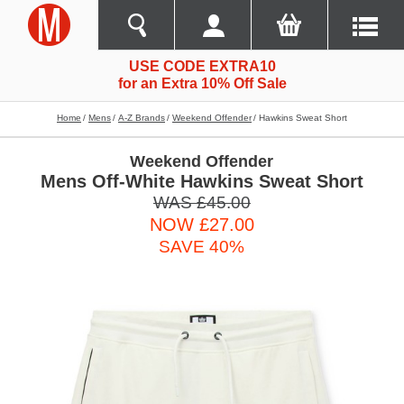
USE CODE EXTRA10
for an Extra 10% Off Sale
Home
Mens
A-Z Brands
Weekend Offender
Hawkins Sweat Short
Weekend Offender
Mens Off-White Hawkins Sweat Short
WAS £45.00
NOW £27.00
SAVE 40%