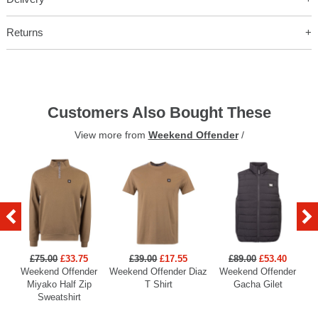
Returns
Customers Also Bought These
View more from
Weekend Offender
/
£75.00
£33.75
£39.00
£17.55
£89.00
£53.40
Weekend Offender
Weekend Offender Diaz
Weekend Offender
Miyako Half Zip
T Shirt
Gacha Gilet
Sweatshirt