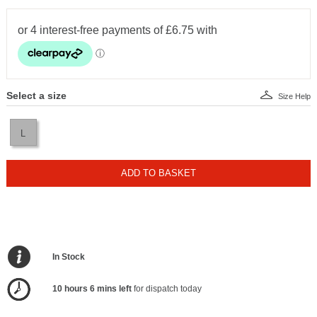
Select a size
Size Help
L
ADD TO BASKET
In Stock
10 hours 6 mins left
for dispatch today