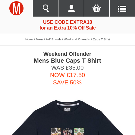
USE CODE EXTRA10
for an Extra 10% Off Sale
Home
Mens
A-Z Brands
Weekend Offender
Caps T Shirt
Weekend Offender
Mens Blue Caps T Shirt
WAS £35.00
NOW £17.50
SAVE 50%