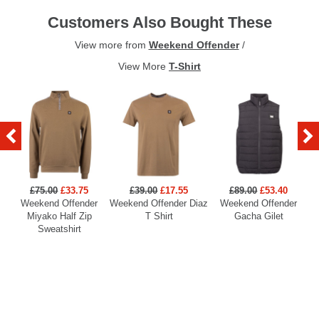
Customers Also Bought These
View more from
Weekend Offender
/
View More
T-Shirt
£75.00
£33.75
£39.00
£17.55
£89.00
£53.40
Weekend Offender
Weekend Offender Diaz
Weekend Offender
Miyako Half Zip
T Shirt
Gacha Gilet
Sweatshirt