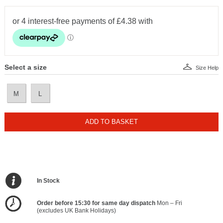
Select a size
Size Help
M
L
ADD TO BASKET
In Stock
Order before 15:30 for same day dispatch
Mon – Fri
(excludes UK Bank Holidays)