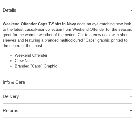
Details
Weekend Offender Caps T-Shirt in Navy
adds an eye-catching new look
to the latest casualwear collection from Weekend Offender for the season,
great for the warmer weather of the period. Cut to a crew neck with short
sleeves and featuring a branded multicoloured "Caps" graphic printed to
the centre of the chest.
Weekend Offender
Crew Neck
Branded "Caps" Graphic
Info & Care
Delivery
Returns