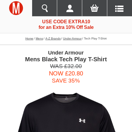
USE CODE EXTRA10
for an Extra 10% Off Sale
Home
Mens
A-Z Brands
Under Armour
Tech Play T-Shirt
Under Armour
Mens Black Tech Play T-Shirt
WAS £32.00
NOW £20.80
SAVE 35%