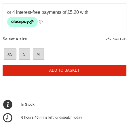
Select a size
Size Help
XS
S
M
ADD TO BASKET
In Stock
6 hours 40 mins left
for dispatch today