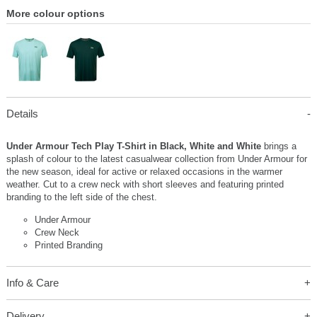
More colour options
Details
Under Armour Tech Play T-Shirt in Black, White and White
brings a
splash of colour to the latest casualwear collection from Under Armour for
the new season, ideal for active or relaxed occasions in the warmer
weather. Cut to a crew neck with short sleeves and featuring printed
branding to the left side of the chest.
Under Armour
Crew Neck
Printed Branding
Info & Care
Delivery