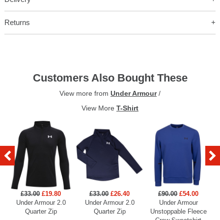
Returns
Customers Also Bought These
View more from
Under Armour
/
View More
T-Shirt
£33.00
£19.80
£33.00
£26.40
£90.00
£54.00
Under Armour 2.0
Under Armour 2.0
Under Armour
U
Quarter Zip
Quarter Zip
Unstoppable Fleece