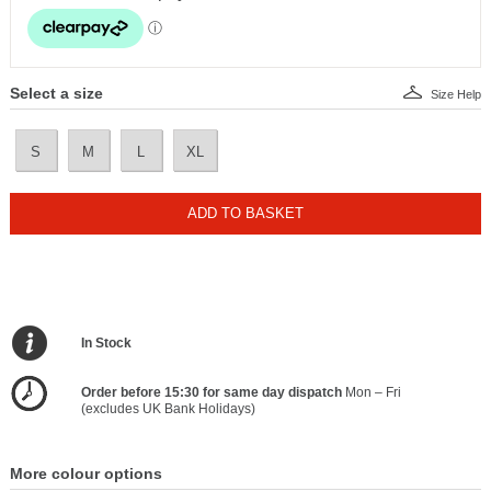
Select a size
Size Help
S
M
L
XL
ADD TO BASKET
In Stock
Order before 15:30 for same day dispatch
Mon – Fri
(excludes UK Bank Holidays)
More colour options