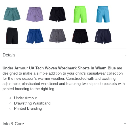
Details
Under Armour UA Tech Woven Wordmark Shorts in Wham Blue
are
designed to make a simple addition to your child's casualwear collection
for the new season's warmer weather. Constructed with a drawstring
adjustable, elasticated waistband and featuring two slip side pockets with
printed branding to the right leg.
Under Armour
Drawstring Waistband
Printed Branding
Info & Care