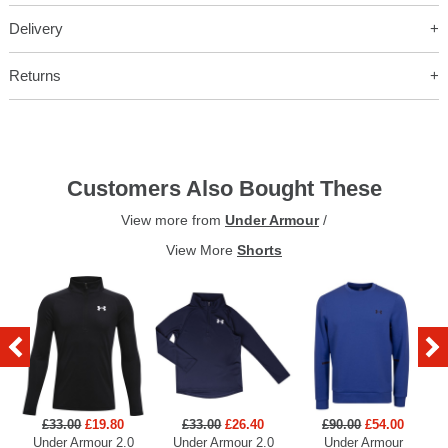
Delivery
Returns
Customers Also Bought These
View more from
Under Armour
/
View More
Shorts
£33.00
£19.80
£33.00
£26.40
£90.00
£54.00
Under Armour 2.0
Under Armour 2.0
Under Armour
U