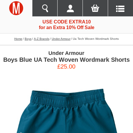
USE CODE EXTRA10
for an Extra 10% Off Sale
Home
Boys
A-Z Brands
Under Armour
Ua Tech Woven Wordmark Shorts
Under Armour
Boys Blue UA Tech Woven Wordmark Shorts
£25.00