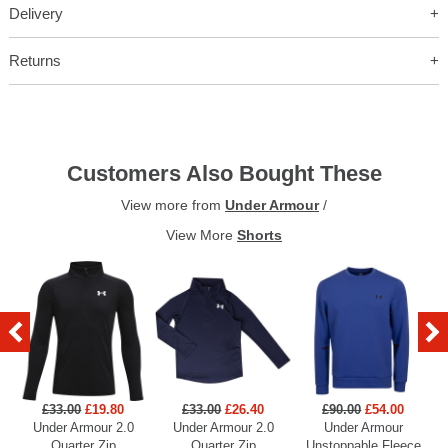
Delivery
Returns
Customers Also Bought These
View more from
Under Armour
/
View More
Shorts
£33.00
£19.80
£33.00
£26.40
£90.00
£54.00
Under Armour 2.0
Under Armour 2.0
Under Armour
U
Quarter Zip
Quarter Zip
Unstoppable Fleece