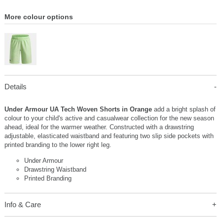
More colour options
Details
Under Armour UA Tech Woven Shorts in Orange
add a bright splash of
colour to your child's active and casualwear collection for the new season
ahead, ideal for the warmer weather. Constructed with a drawstring
adjustable, elasticated waistband and featuring two slip side pockets with
printed branding to the lower right leg.
Under Armour
Drawstring Waistband
Printed Branding
Info & Care