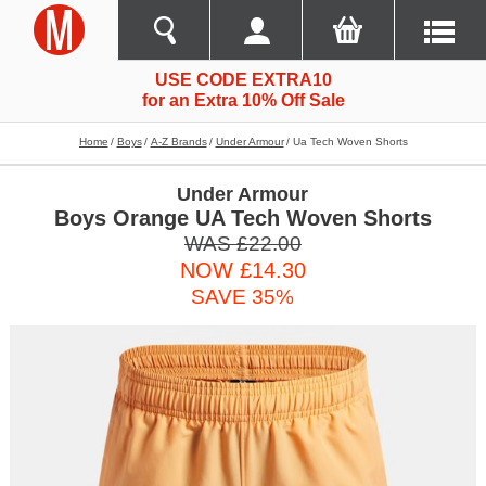
USE CODE EXTRA10
for an Extra 10% Off Sale
Home
Boys
A-Z Brands
Under Armour
Ua Tech Woven Shorts
Under Armour
Boys Orange UA Tech Woven Shorts
WAS £22.00
NOW £14.30
SAVE 35%