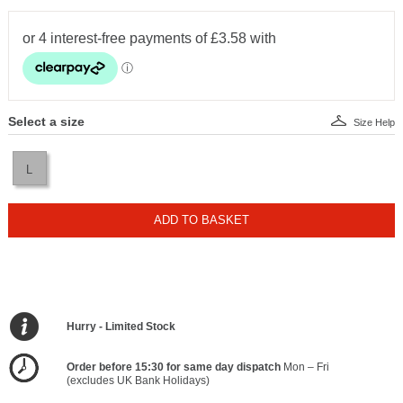
Select a size
Size Help
L
ADD TO BASKET
Hurry - Limited Stock
Order before 15:30 for same day dispatch
Mon – Fri
(excludes UK Bank Holidays)