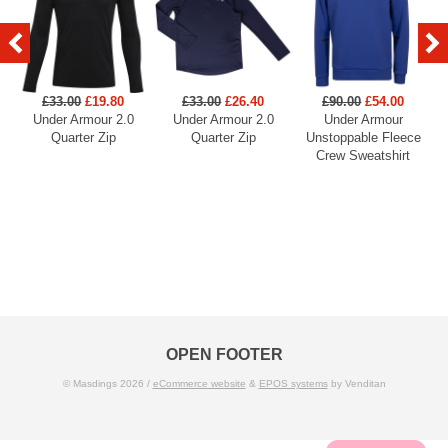
£33.00
£19.80
£33.00
£26.40
£90.00
£54.00
Under Armour 2.0
Under Armour 2.0
Under Armour
U
Quarter Zip
Quarter Zip
Unstoppable Fleece
Crew Sweatshirt
OPEN FOOTER
© Masdings 2026 /
eCommerce website
&
EPOS systems
by Venditan