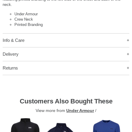
neck.
Under Armour
Crew Neck
Printed Branding
Info & Care
Delivery
Returns
Customers Also Bought These
View more from
Under Armour
/