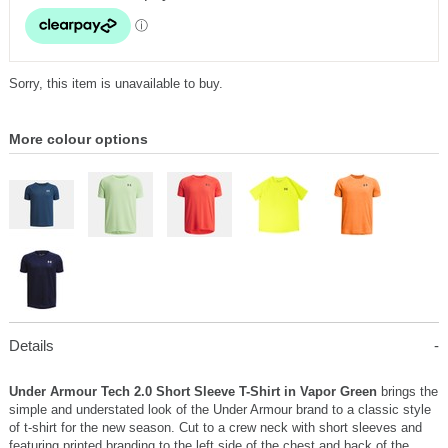
Sorry, this item is unavailable to buy.
More colour options
Details
Under Armour Tech 2.0 Short Sleeve T-Shirt in Vapor Green
brings the
simple and understated look of the Under Armour brand to a classic style
of t-shirt for the new season. Cut to a crew neck with short sleeves and
featuring printed branding to the left side of the chest and back of the