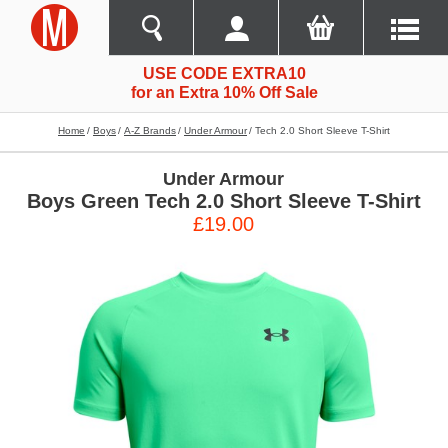
USE CODE EXTRA10
for an Extra 10% Off Sale
Home
Boys
A-Z Brands
Under Armour
Tech 2.0 Short Sleeve T-Shirt
Under Armour
Boys Green Tech 2.0 Short Sleeve T-Shirt
£19.00