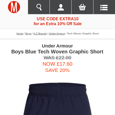
USE CODE EXTRA10
for an Extra 10% Off Sale
Home
Boys
A-Z Brands
Under Armour
Tech Woven Graphic Short
Under Armour
Boys Blue Tech Woven Graphic Short
WAS £22.00
NOW £17.60
SAVE 20%