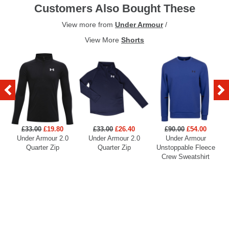
Customers Also Bought These
View more from
Under Armour
/
View More
Shorts
£33.00
£19.80
£33.00
£26.40
£90.00
£54.00
Under Armour 2.0
Under Armour 2.0
Under Armour
U
Quarter Zip
Quarter Zip
Unstoppable Fleece
Crew Sweatshirt