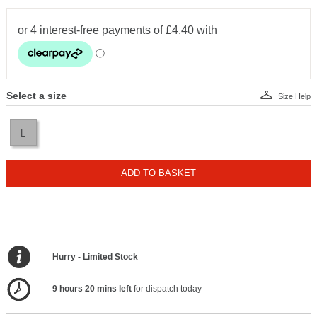
Select a size
Size Help
L
ADD TO BASKET
Hurry - Limited Stock
9 hours 20 mins left
for dispatch today