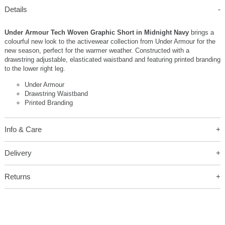
Details
Under Armour Tech Woven Graphic Short in Midnight Navy
brings a
colourful new look to the activewear collection from Under Armour for the
new season, perfect for the warmer weather. Constructed with a
drawstring adjustable, elasticated waistband and featuring printed branding
to the lower right leg.
Under Armour
Drawstring Waistband
Printed Branding
Info & Care
Delivery
Returns