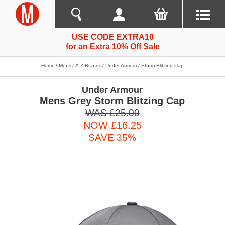
USE CODE EXTRA10
for an Extra 10% Off Sale
Home
Mens
A-Z Brands
Under Armour
Storm Blitzing Cap
Under Armour
Mens Grey Storm Blitzing Cap
WAS £25.00
NOW £16.25
SAVE 35%