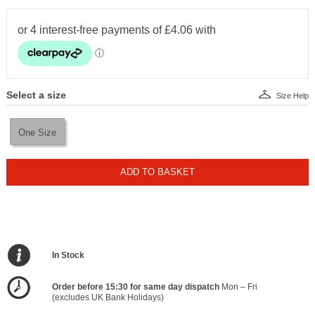
Select a size
Size Help
One Size
ADD TO BASKET
In Stock
Order before 15:30 for same day dispatch
Mon – Fri
(excludes UK Bank Holidays)