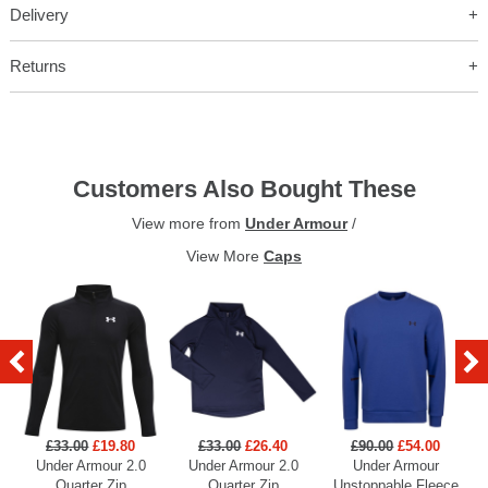
Delivery
Returns
Customers Also Bought These
View more from
Under Armour
/
View More
Caps
£33.00
£19.80
£33.00
£26.40
£90.00
£54.00
Under Armour 2.0
Under Armour 2.0
Under Armour
U
Quarter Zip
Quarter Zip
Unstoppable Fleece