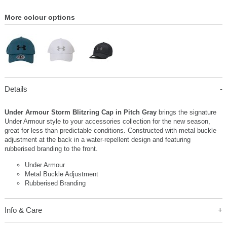
More colour options
Details
Under Armour Storm Blitzring Cap in Pitch Gray
brings the signature
Under Armour style to your accessories collection for the new season,
great for less than predictable conditions. Constructed with metal buckle
adjustment at the back in a water-repellent design and featuring
rubberised branding to the front.
Under Armour
Metal Buckle Adjustment
Rubberised Branding
Info & Care