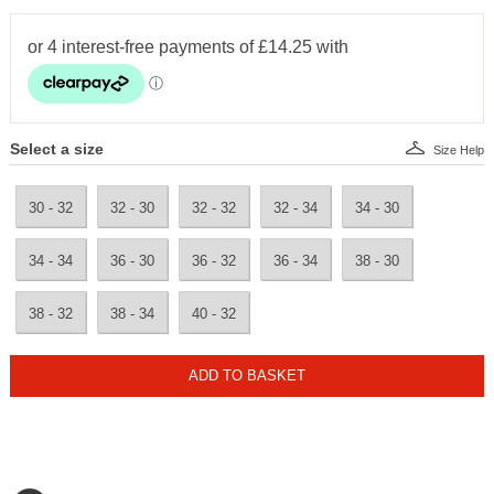
Select a size
Size Help
30 - 32
32 - 30
32 - 32
32 - 34
34 - 30
34 - 34
36 - 30
36 - 32
36 - 34
38 - 30
38 - 32
38 - 34
40 - 32
ADD TO BASKET