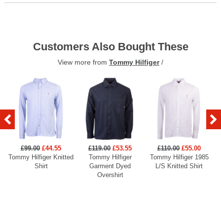
Customers Also Bought These
View more from
Tommy Hilfiger
/
£99.00
£44.55
£119.00
£53.55
£110.00
£55.00
Tommy Hilfiger Knitted
Tommy Hilfiger
Tommy Hilfiger 1985
Shirt
Garment Dyed
L/S Knitted Shirt
Overshirt