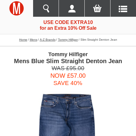
USE CODE EXTRA10
for an Extra 10% Off Sale
Home
Mens
A-Z Brands
Tommy Hilfiger
Slim Straight Denton Jean
Tommy Hilfiger
Mens Blue Slim Straight Denton Jean
WAS £95.00
NOW £57.00
SAVE 40%