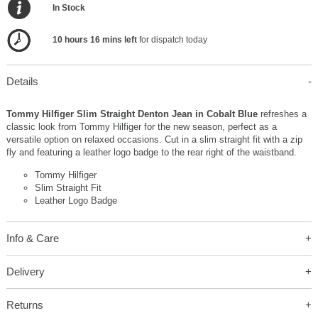
In Stock
10 hours 16 mins left
for dispatch today
Details
Tommy Hilfiger Slim Straight Denton Jean in Cobalt Blue
refreshes a
classic look from Tommy Hilfiger for the new season, perfect as a
versatile option on relaxed occasions. Cut in a slim straight fit with a zip
fly and featuring a leather logo badge to the rear right of the waistband.
Tommy Hilfiger
Slim Straight Fit
Leather Logo Badge
Info & Care
Delivery
Returns