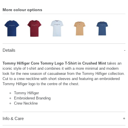
More colour options
Details
Tommy Hilfiger Core Tommy Logo T-Shirt in Crushed Mint
takes an
iconic style of t-shirt and combines it with a more minimal and modern
look for the new season of casualwear from the Tommy Hilfiger collection.
Cut to a crew neckline with short sleeves and featuring an embroidered
Tommy Hilfiger logo to the centre of the chest.
Tommy Hilfiger
Embroidered Branding
Crew Neckline
Info & Care