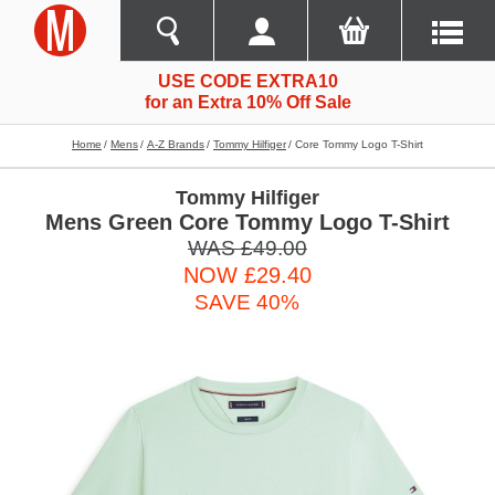
USE CODE EXTRA10
for an Extra 10% Off Sale
Home
Mens
A-Z Brands
Tommy Hilfiger
Core Tommy Logo T-Shirt
Tommy Hilfiger
Mens Green Core Tommy Logo T-Shirt
WAS £49.00
NOW £29.40
SAVE 40%