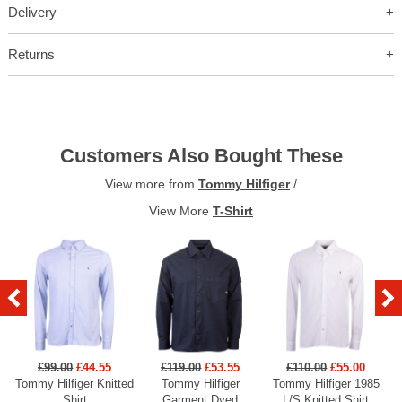
Delivery
Returns
Customers Also Bought These
View more from
Tommy Hilfiger
/
View More
T-Shirt
£99.00
£44.55
£119.00
£53.55
£110.00
£55.00
Tommy Hilfiger Knitted
Tommy Hilfiger
Tommy Hilfiger 1985
Shirt
Garment Dyed
L/S Knitted Shirt