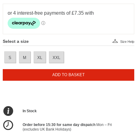
Select a size
Size Help
S
M
XL
XXL
ADD TO BASKET
In Stock
Order before 15:30 for same day dispatch
Mon – Fri
(excludes UK Bank Holidays)