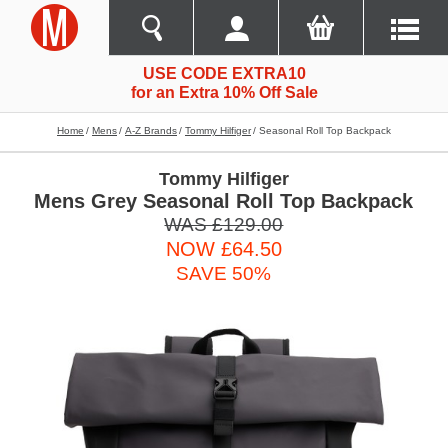
USE CODE EXTRA10
for an Extra 10% Off Sale
Home
Mens
A-Z Brands
Tommy Hilfiger
Seasonal Roll Top Backpack
Tommy Hilfiger
Mens Grey Seasonal Roll Top Backpack
WAS £129.00
NOW £64.50
SAVE 50%