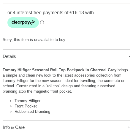
Sorry, this item is unavailable to buy.
Details
Tommy Hilfiger Seasonal Roll Top Backpack in Charcoal Grey
brings
a simple and clean new look to the latest accessories collection from
Tommy Hilfiger for the new season, ideal for travelling, the commute or
school. Constructed in a "roll top" design and featuring rubberised
branding atop the magnetic front pocket.
Tommy Hilfiger
Front Pocket
Rubberised Branding
Info & Care