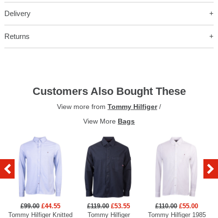
Delivery
Returns
Customers Also Bought These
View more from
Tommy Hilfiger
/
View More
Bags
£99.00
£44.55
£119.00
£53.55
£110.00
£55.00
Tommy Hilfiger Knitted
Tommy Hilfiger
Tommy Hilfiger 1985