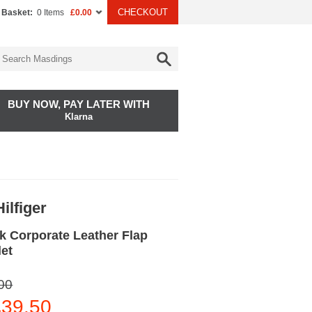
CHECKOUT
 Basket:
0 Items
£0.00
BUY NOW, PAY LATER WITH
Klarna
ilfiger
k Corporate Leather Flap
let
00
39.50