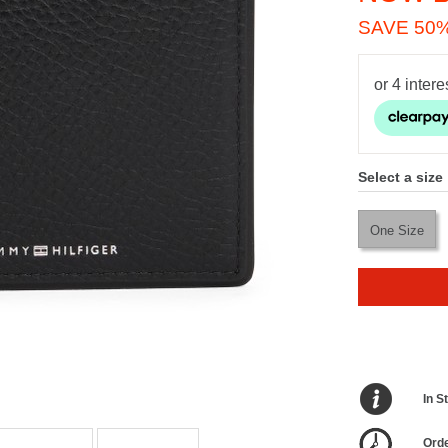
SAVE 50
Select a size
One Size
In S
Orde