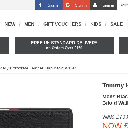
Sign in
Sign in
Sign in
Your
NEW
MEN
GIFT VOUCHERS
KIDS
SALE
FREE UK STANDARD DELIVERY
on Orders Over £150
iger
Corporate Leather Flap Bifold Wallet
Tommy H
Mens Blac
Bifold Wal
WAS £79.
NOW £