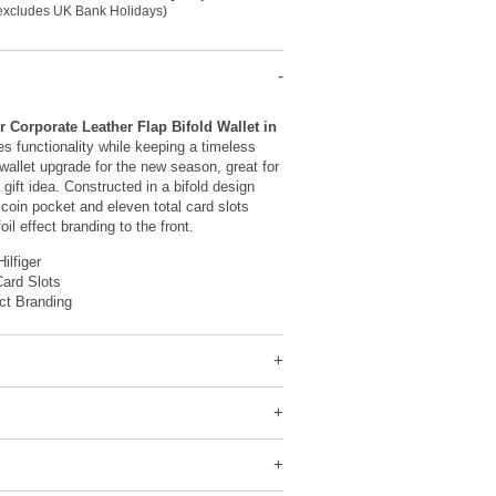
(excludes UK Bank Holidays)
 Corporate Leather Flap Bifold Wallet in
s functionality while keeping a timeless
wallet upgrade for the new season, great for
 gift idea. Constructed in a bifold design
l coin pocket and eleven total card slots
foil effect branding to the front.
ilfiger
ard Slots
ect Branding