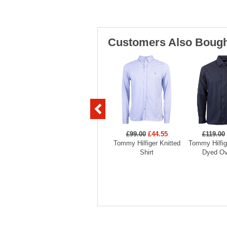
Customers Also Bough
£99.00
£44.55
£119.00
Tommy Hilfiger Knitted
Tommy Hilfi
Shirt
Dyed Ov