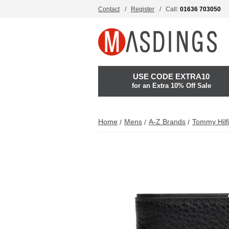
Contact
Register
Call:
01636 703050
USE CODE EXTRA10
for an Extra 10% Off Sale
Home
Mens
A-Z Brands
Tommy Hilf