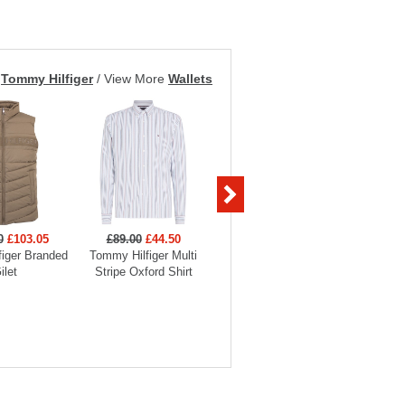
m
Tommy Hilfiger
/
View More
Wallets
0
£103.05
£89.00
£44.50
£89.00
£40.05
£75
iger Branded
Tommy Hilfiger Multi
Tommy Hilfiger Check
Tommy Hil
ilet
Stripe Oxford Shirt
Heritage Oxford Shirt