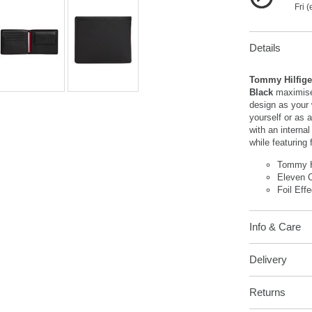
Fri 
Details
Tommy Hilfiger
Black
maximise
design as your 
yourself or as a
with an interna
while featuring 
Tommy H
Eleven C
Foil Eff
Info & Care
Delivery
Returns