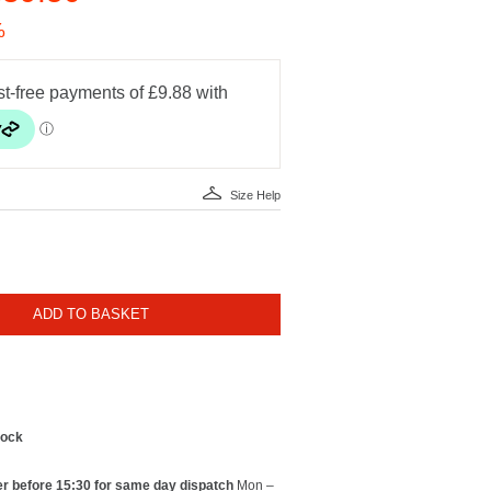
%
Size Help
ADD TO BASKET
tock
r before 15:30 for same day dispatch
Mon –