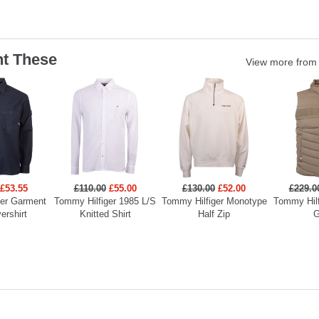
t These
View more fro
£53.55
£110.00
£55.00
£130.00
£52.00
£229.0
ger Garment
Tommy Hilfiger 1985 L/S
Tommy Hilfiger Monotype
Tommy Hilf
ershirt
Knitted Shirt
Half Zip
G