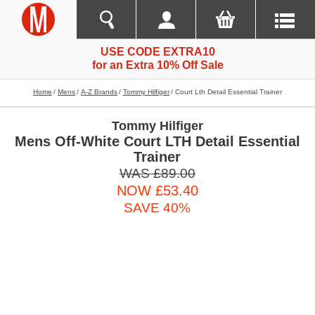
USE CODE EXTRA10
for an Extra 10% Off Sale
Home
Mens
A-Z Brands
Tommy Hilfiger
Court Lth Detail Essential Trainer
Tommy Hilfiger
Mens Off-White Court LTH Detail Essential
Trainer
WAS £89.00
NOW £53.40
SAVE 40%