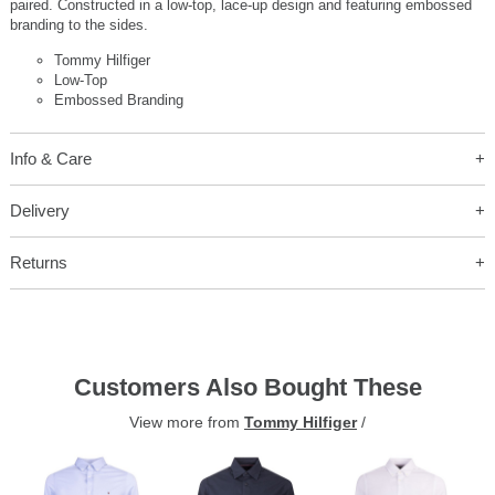
paired. Constructed in a low-top, lace-up design and featuring embossed
branding to the sides.
Tommy Hilfiger
Low-Top
Embossed Branding
Info & Care
Delivery
Returns
Customers Also Bought These
View more from
Tommy Hilfiger
/