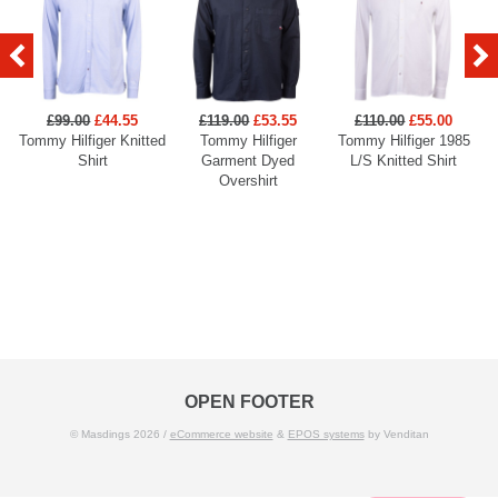
£99.00
£44.55
£119.00
£53.55
£110.00
£55.00
Tommy Hilfiger Knitted
Tommy Hilfiger
Tommy Hilfiger 1985
Shirt
Garment Dyed
L/S Knitted Shirt
Overshirt
OPEN FOOTER
© Masdings 2026 /
eCommerce website
&
EPOS systems
by Venditan