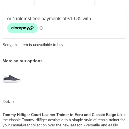
Sorry, this item is unavailable to buy.
More colour options
Details
Tommy Hilfiger Court Leather Trainer in Ecru and Classic Beige
takes
the classic Tommy Hilfiger aesthetic to a simple style of tennis trainer for
your casualwear collection over the new season - versatile and easily