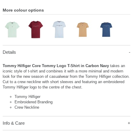
More colour options
Details
Tommy Hilfiger Core Tommy Logo T-Shirt in Carbon Navy
takes an
iconic style of t-shirt and combines it with a more minimal and modern
look for the new season of casualwear from the Tommy Hilfiger collection.
Cut to a crew neckline with short sleeves and featuring an embroidered
Tommy Hilfiger logo to the centre of the chest.
Tommy Hilfiger
Embroidered Branding
Crew Neckline
Info & Care