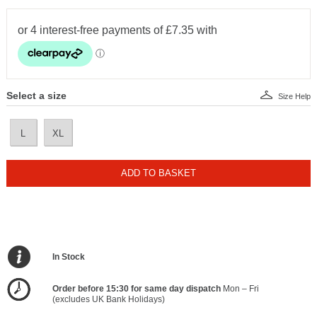
Select a size
Size Help
L
XL
ADD TO BASKET
In Stock
Order before 15:30 for same day dispatch
Mon – Fri
(excludes UK Bank Holidays)