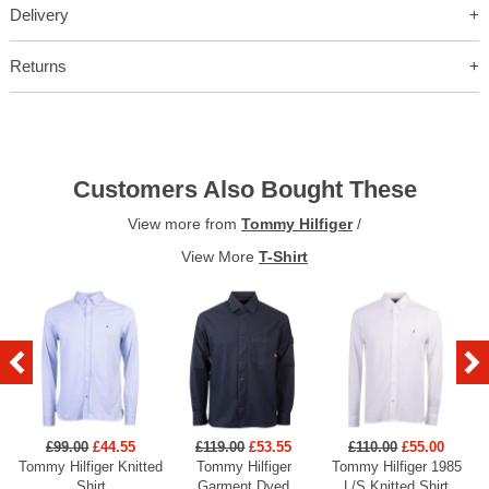
Delivery
Returns
Customers Also Bought These
View more from
Tommy Hilfiger
/
View More
T-Shirt
£99.00
£44.55
£119.00
£53.55
£110.00
£55.00
Tommy Hilfiger Knitted
Tommy Hilfiger
Tommy Hilfiger 1985
Shirt
Garment Dyed
L/S Knitted Shirt