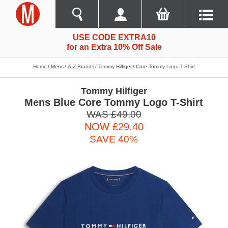
USE CODE EXTRA10
for an Extra 10% Off Sale
Home
Mens
A-Z Brands
Tommy Hilfiger
Core Tommy Logo T-Shirt
Tommy Hilfiger
Mens Blue Core Tommy Logo T-Shirt
WAS £49.00
NOW £29.40
SAVE 40%