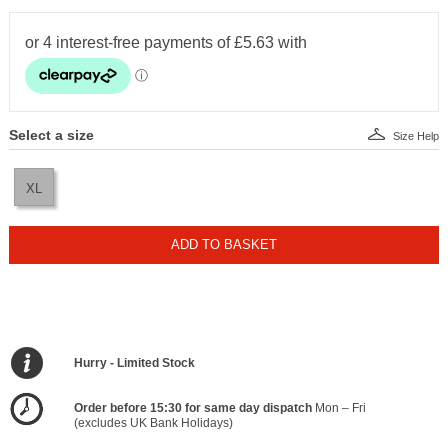
Select a size
Size Help
XL
ADD TO BASKET
Hurry - Limited Stock
Order before 15:30 for same day dispatch
Mon – Fri
(excludes UK Bank Holidays)