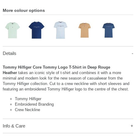
More colour options
Details
Tommy Hilfiger Core Tommy Logo T-Shirt in Deep Rouge
Heather
takes an iconic style of t-shirt and combines it with a more
minimal and modern look for the new season of casualwear from the
Tommy Hilfiger collection. Cut to a crew neckline with short sleeves and
featuring an embroidered Tommy Hilfiger logo to the centre of the chest.
Tommy Hilfiger
Embroidered Branding
Crew Neckline
Info & Care