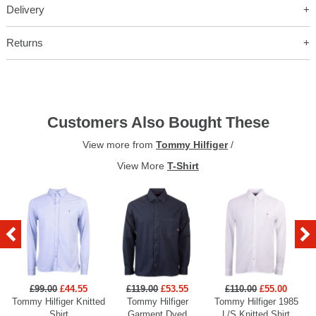
Delivery
Returns
Customers Also Bought These
View more from
Tommy Hilfiger
/
View More
T-Shirt
£99.00
£44.55
£119.00
£53.55
£110.00
£55.00
Tommy Hilfiger Knitted
Tommy Hilfiger
Tommy Hilfiger 1985
Shirt
Garment Dyed
L/S Knitted Shirt