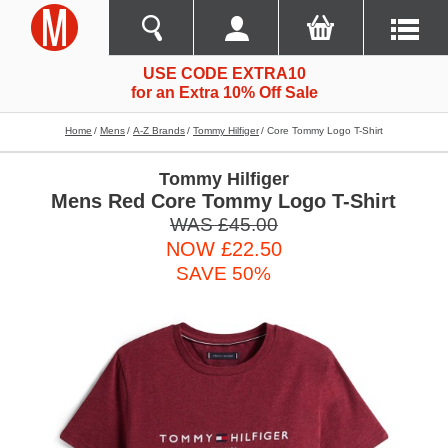
USE CODE EXTRA10
for an Extra 10% Off Sale
Home
Mens
A-Z Brands
Tommy Hilfiger
Core Tommy Logo T-Shirt
Tommy Hilfiger
Mens Red Core Tommy Logo T-Shirt
WAS £45.00
NOW £22.50
SAVE 50%