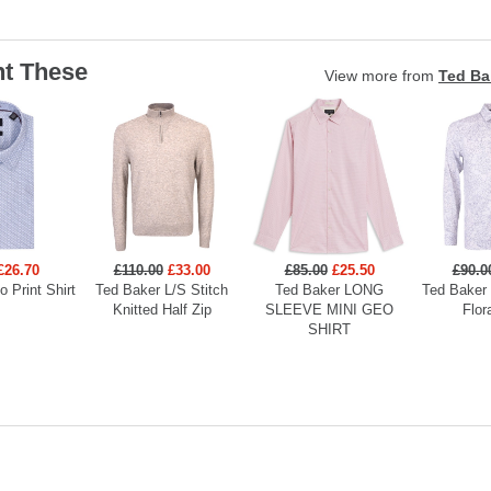
t These
View more from
Ted Ba
£26.70
£110.00
£33.00
£85.00
£25.50
£90.0
 Print Shirt
Ted Baker L/S Stitch
Ted Baker LONG
Ted Baker
Knitted Half Zip
SLEEVE MINI GEO
Flor
SHIRT