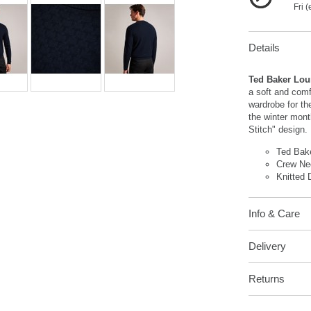
Fri 
Details
Ted Baker Lou
a soft and comf
wardrobe for th
the winter mont
Stitch" design.
Ted Bak
Crew Ne
Knitted 
Info & Care
Delivery
Returns