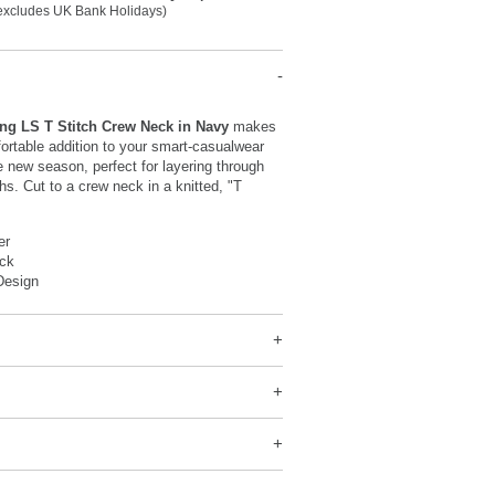
(excludes UK Bank Holidays)
ng LS T Stitch Crew Neck in Navy
makes
ortable addition to your smart-casualwear
e new season, perfect for layering through
hs. Cut to a crew neck in a knitted, "T
er
ck
Design