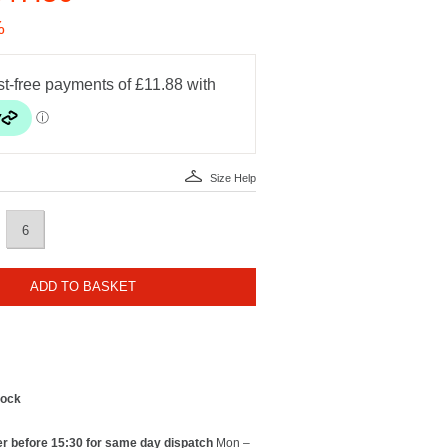
%
Size Help
6
ADD TO BASKET
tock
r before 15:30 for same day dispatch
Mon –