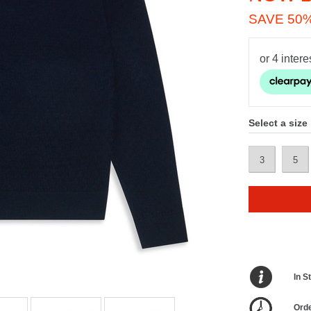
SAVE 50
Select a size
3
5
In S
Orde