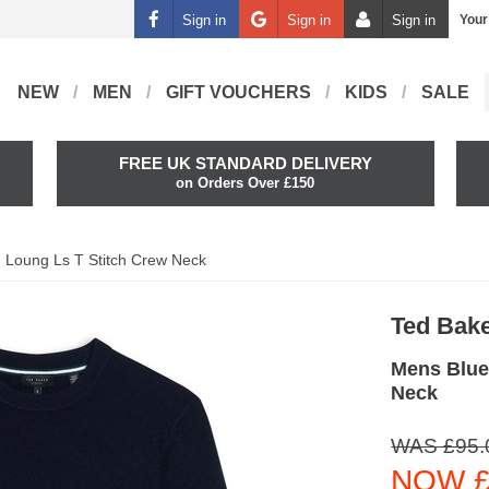
Sign in
Sign in
Sign in
Your
NEW
MEN
GIFT VOUCHERS
KIDS
SALE
FREE UK STANDARD DELIVERY
on Orders Over £150
Loung Ls T Stitch Crew Neck
Ted Bak
Mens Blue
Neck
WAS £95.
NOW £