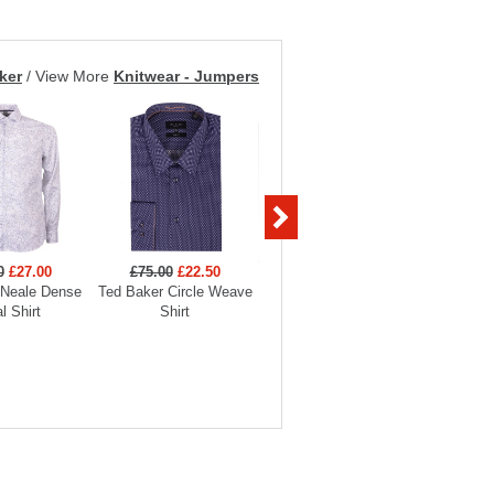
ker
/
View More
Knitwear - Jumpers
0
£27.00
£75.00
£22.50
£90.00
£27.00
£90
 Neale Dense
Ted Baker Circle Weave
Ted Baker Bellow Stretch
Ted Bak
al Shirt
Shirt
Smart Shirt
Sm