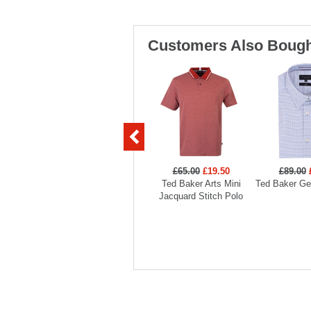
Customers Also Bough
£65.00
£19.50
£89.00
Ted Baker Arts Mini
Ted Baker Geo
Jacquard Stitch Polo