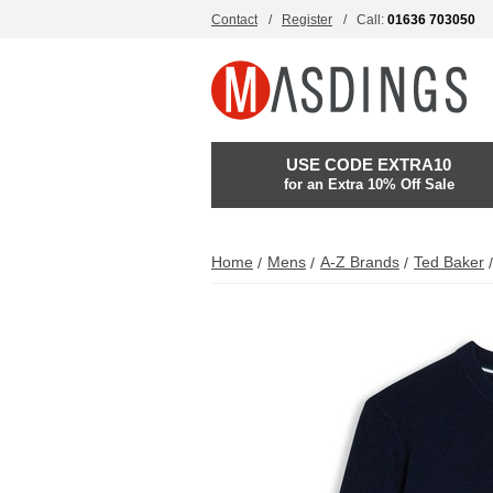
Contact
Register
Call:
01636 703050
USE CODE EXTRA10
for an Extra 10% Off Sale
Home
Mens
A-Z Brands
Ted Baker