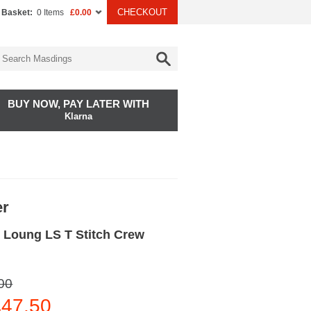
CHECKOUT
 Basket:
0 Items
£0.00
BUY NOW, PAY LATER WITH
Klarna
er
 Loung LS T Stitch Crew
00
47.50