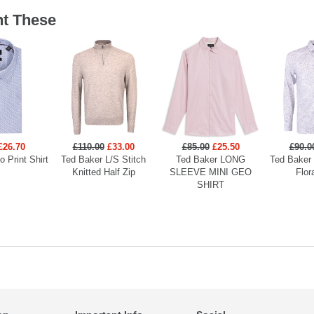
t These
£26.70
£110.00
£33.00
£85.00
£25.50
£90.0
 Print Shirt
Ted Baker L/S Stitch
Ted Baker LONG
Ted Baker
Knitted Half Zip
SLEEVE MINI GEO
Flor
SHIRT