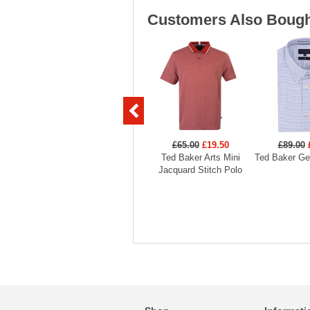
Customers Also Bough
£65.00
£19.50
£89.00
Ted Baker Arts Mini
Ted Baker Geo
Jacquard Stitch Polo