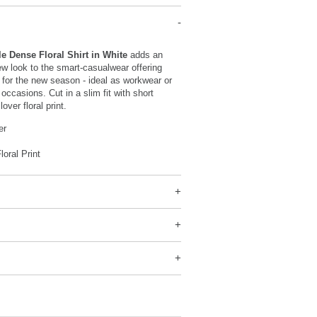
e Dense Floral Shirt in White
adds an
w look to the smart-casualwear offering
for the new season - ideal as workwear or
occasions. Cut in a slim fit with short
over floral print.
er
loral Print