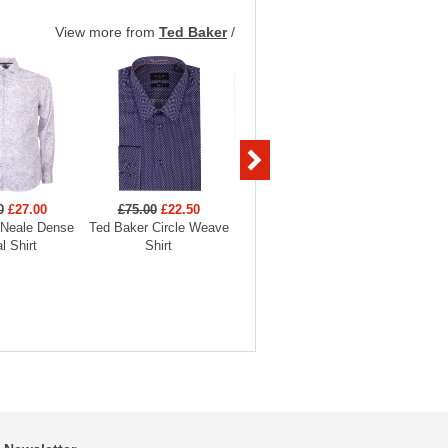
View more from
Ted Baker
/
0
£27.00
£75.00
£22.50
£90.00
£27.00
£90
 Neale Dense
Ted Baker Circle Weave
Ted Baker Bellow Stretch
Ted Bak
al Shirt
Shirt
Smart Shirt
Sm