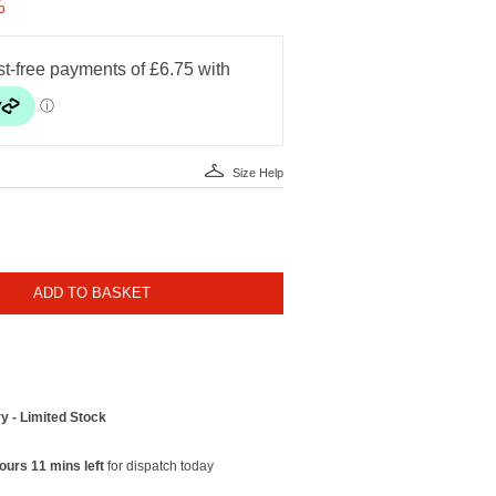
%
Size Help
ADD TO BASKET
y - Limited Stock
ours 11 mins left
for dispatch today