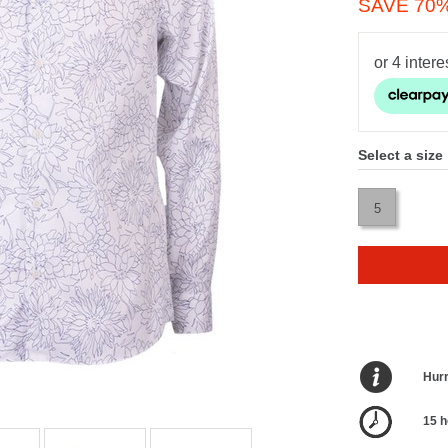
SAVE 70
Select a size
5
Hurr
15 h