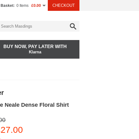
CHECKOUT
 Basket:
0 Items
£0.00
BUY NOW, PAY LATER WITH
Klarna
er
 Neale Dense Floral Shirt
00
27.00