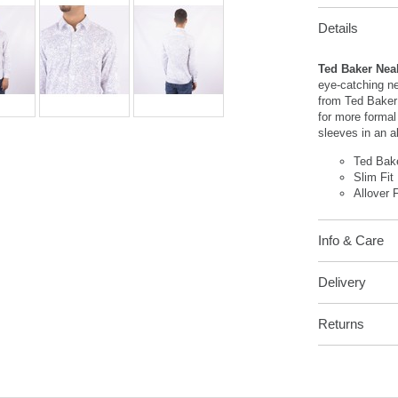
Details
Ted Baker Neal
eye-catching ne
from Ted Baker 
for more formal 
sleeves in an all
Ted Bak
Slim Fit
Allover F
Info & Care
Delivery
Returns