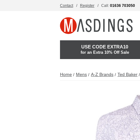
Contact
Register
Call:
01636 703050
USE CODE EXTRA10
for an Extra 10% Off Sale
Home
Mens
A-Z Brands
Ted Baker