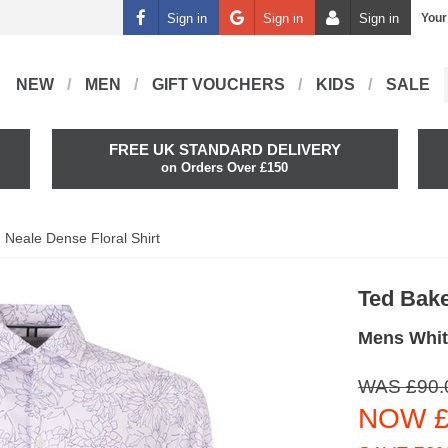
Sign in
Sign in
Sign in
Your
NEW
MEN
GIFT VOUCHERS
KIDS
SALE
FREE UK STANDARD DELIVERY
on Orders Over £150
Neale Dense Floral Shirt
Ted Bak
Mens White
WAS £90.
NOW £