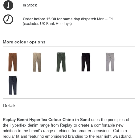
In Stock
Order before 15:30 for same day dispatch
Mon – Fri
(excludes UK Bank Holidays)
More colour options
Details
Replay Benni Hyperflex Colour Chino in Sand
uses the principles of
the Hyperflex denim range from Replay to create a comfortable new
addition to the brand's range of chinos for smarter occasions. Cut in a
regular fit and featuring embroidered branding to the rear right waistband.