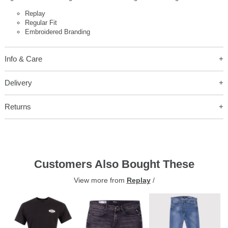
Replay
Regular Fit
Embroidered Branding
Info & Care
Delivery
Returns
Customers Also Bought These
View more from
Replay
/