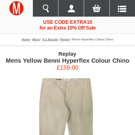
USE CODE EXTRA10
for an Extra 10% Off Sale
Home
Mens
A-Z Brands
Replay
Benni Hyperflex Colour Chino
Replay
Mens Yellow Benni Hyperflex Colour Chino
£159.00