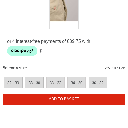
Select a size
Size Help
32 - 30
33 - 30
33 - 32
34 - 30
36 - 32
ADD TO BASKET