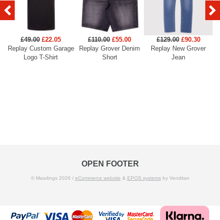
£49.00
£22.05
£110.00
£55.00
£129.00
£90.30
Replay Custom Garage
Replay Grover Denim
Replay New Grover
Re
Logo T-Shirt
Short
Jean
OPEN FOOTER
© Masdings 2026 /
eCommerce website
&
EPOS systems
by Venditan