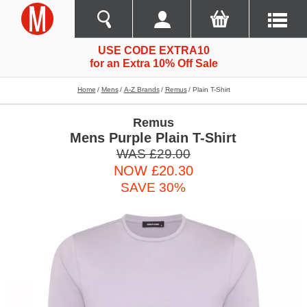
USE CODE EXTRA10
for an Extra 10% Off Sale
Home
Mens
A-Z Brands
Remus
Plain T-Shirt
Remus
Mens Purple Plain T-Shirt
WAS £29.00
NOW £20.30
SAVE 30%