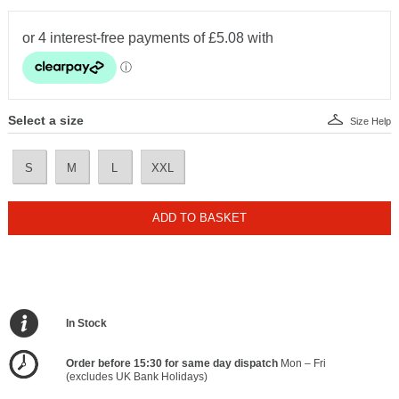
Select a size
Size Help
S
M
L
XXL
ADD TO BASKET
In Stock
Order before 15:30 for same day dispatch
Mon – Fri
(excludes UK Bank Holidays)