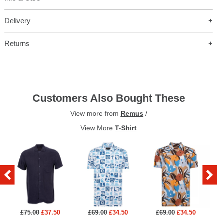
Delivery
Returns
Customers Also Bought These
View more from
Remus
/
View More
T-Shirt
£75.00
£37.50
£69.00
£34.50
£69.00
£34.50