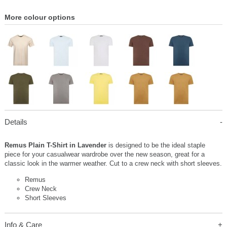
More colour options
Details
Remus Plain T-Shirt in Lavender
is designed to be the ideal staple
piece for your casualwear wardrobe over the new season, great for a
classic look in the warmer weather. Cut to a crew neck with short sleeves.
Remus
Crew Neck
Short Sleeves
Info & Care