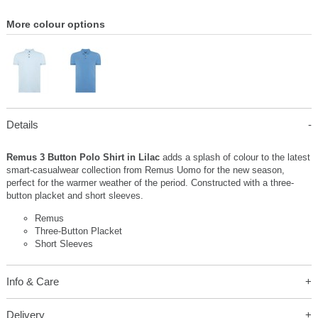
More colour options
Details
Remus 3 Button Polo Shirt in Lilac
adds a splash of colour to the latest
smart-casualwear collection from Remus Uomo for the new season,
perfect for the warmer weather of the period. Constructed with a three-
button placket and short sleeves.
Remus
Three-Button Placket
Short Sleeves
Info & Care
Delivery