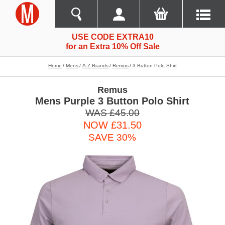
USE CODE EXTRA10
for an Extra 10% Off Sale
Home
Mens
A-Z Brands
Remus
3 Button Polo Shirt
Remus
Mens Purple 3 Button Polo Shirt
WAS £45.00
NOW £31.50
SAVE 30%