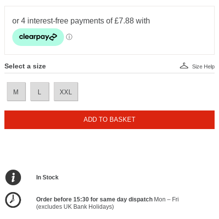
Select a size
Size Help
M
L
XXL
ADD TO BASKET
In Stock
Order before 15:30 for same day dispatch
Mon – Fri
(excludes UK Bank Holidays)