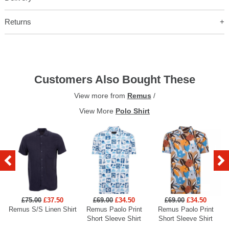
Returns
Customers Also Bought These
View more from
Remus
/
View More
Polo Shirt
£75.00
£37.50
£69.00
£34.50
£69.00
£34.50
Remus S/S Linen Shirt
Remus Paolo Print
Remus Paolo Print
R
Short Sleeve Shirt
Short Sleeve Shirt