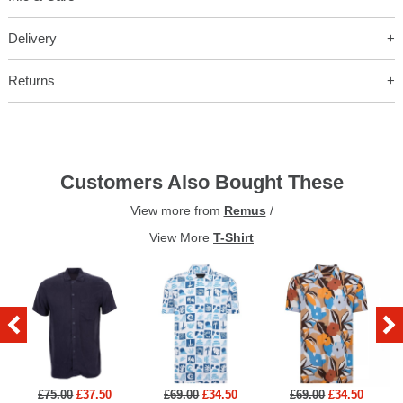
Delivery
Returns
Customers Also Bought These
View more from
Remus
/
View More
T-Shirt
£75.00
£37.50
£69.00
£34.50
£69.00
£34.50