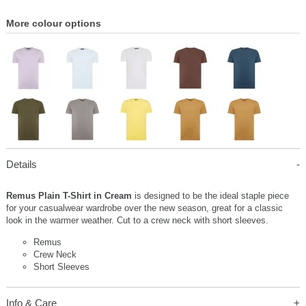
More colour options
Details
Remus Plain T-Shirt in Cream
is designed to be the ideal staple piece
for your casualwear wardrobe over the new season, great for a classic
look in the warmer weather. Cut to a crew neck with short sleeves.
Remus
Crew Neck
Short Sleeves
Info & Care