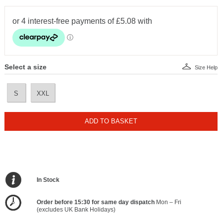
Select a size
Size Help
S
XXL
ADD TO BASKET
In Stock
Order before 15:30 for same day dispatch
Mon – Fri
(excludes UK Bank Holidays)