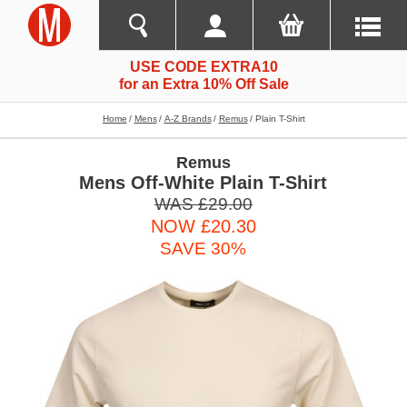
USE CODE EXTRA10
for an Extra 10% Off Sale
Home
Mens
A-Z Brands
Remus
Plain T-Shirt
Remus
Mens Off-White Plain T-Shirt
WAS £29.00
NOW £20.30
SAVE 30%