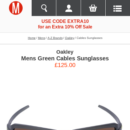
USE CODE EXTRA10
for an Extra 10% Off Sale
Home
Mens
A-Z Brands
Oakley
Cables Sunglasses
Oakley
Mens Green Cables Sunglasses
£125.00