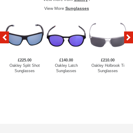
View More
Sunglasses
£225.00
£140.00
£210.00
Oakley Split Shot
Oakley Latch
Oakley Holbrook Ti
Sunglasses
Sunglasses
Sunglasses