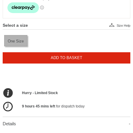
Select a size
Size Help
One Size
ADD TO BASKET
Hurry - Limited Stock
9 hours 45 mins left
for dispatch today
Details