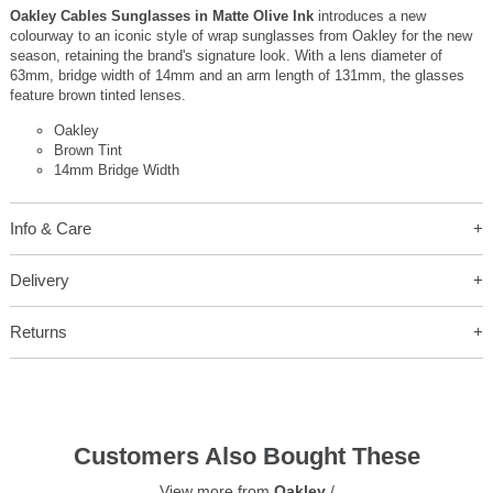
Oakley Cables Sunglasses in Matte Olive Ink
introduces a new
colourway to an iconic style of wrap sunglasses from Oakley for the new
season, retaining the brand's signature look. With a lens diameter of
63mm, bridge width of 14mm and an arm length of 131mm, the glasses
feature brown tinted lenses.
Oakley
Brown Tint
14mm Bridge Width
Info & Care
Delivery
Returns
Customers Also Bought These
View more from
Oakley
/