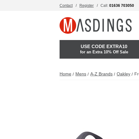
Contact
Register
Call:
01636 703050
USE CODE EXTRA10
for an Extra 10% Off Sale
Home
Mens
A-Z Brands
Oakley
Fr