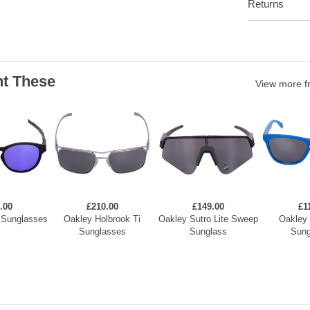
Returns
t These
View more 
.00
£210.00
£149.00
£1
 Sunglasses
Oakley Holbrook Ti
Oakley Sutro Lite Sweep
Oakley 
Sunglasses
Sunglass
Sung