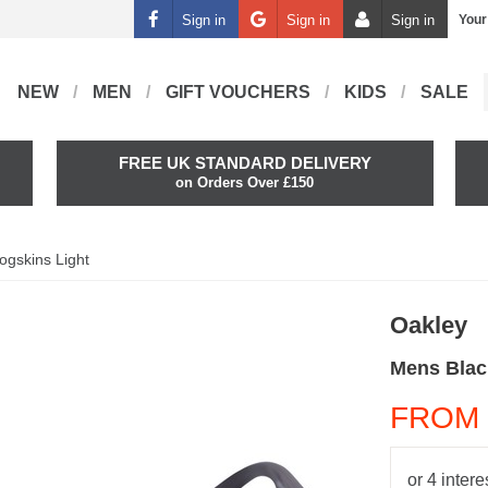
Sign in
Sign in
Sign in
Your
NEW
MEN
GIFT VOUCHERS
KIDS
SALE
FREE UK STANDARD DELIVERY
on Orders Over £150
ogskins Light
Oakley
Mens Blac
FROM 