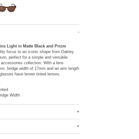
ins Light in Matte Black and Prizm
tility focus to an iconic shape from Oakley
son, perfect for a simple and versatile
r accessories collection. With a lens
mm, bridge width of 17mm and an arm length
glasses have brown tinted lenses.
inted
idge Width