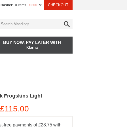
CHECKOUT
 Basket:
0 Items
£0.00
BUY NOW, PAY LATER WITH
Klarna
k Frogskins Light
£115.00