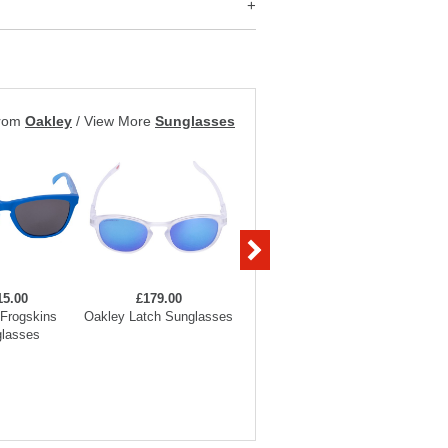
from
Oakley
/
View More
Sunglasses
15.00
£179.00
£169.00
Frogskins
Oakley Latch Sunglasses
Oakley Frogskins
Oakle
lasses
Sunglasses
Su