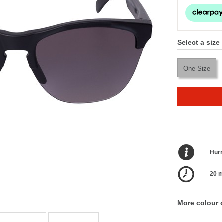
Select a size
One Size
Hurr
20 m
More colour 