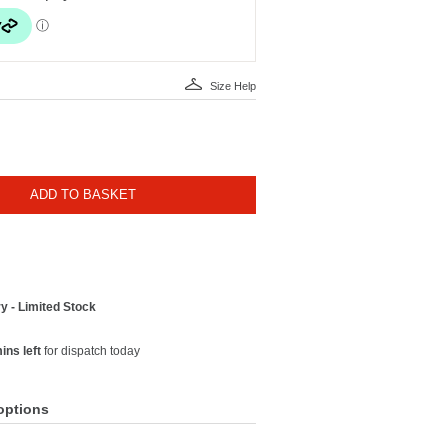
Size Help
ADD TO BASKET
y - Limited Stock
ins left
for dispatch today
options