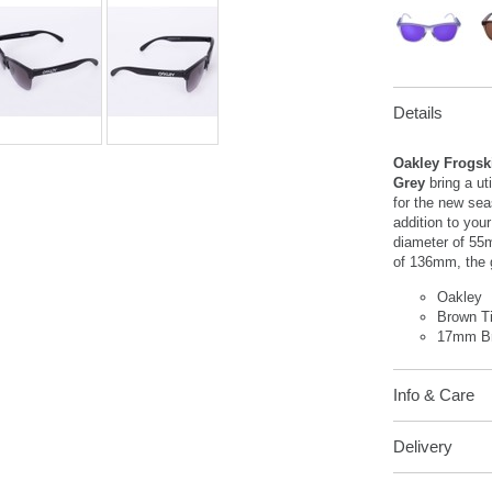
Details
Oakley Frogsk
Grey
bring a u
for the new sea
addition to you
diameter of 55
of 136mm, the 
Oakley
Brown T
17mm Br
Info & Care
Delivery