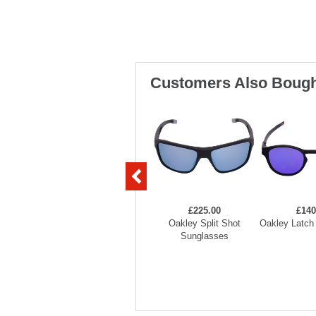
Customers Also Bough
£225.00
£140
Oakley Split Shot
Oakley Latch
Sunglasses