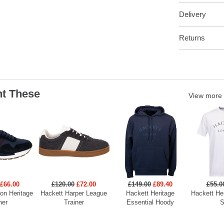
Delivery
Returns
t These
View more
£66.00
£120.00
£72.00
£149.00
£89.40
£55.0
on Heritage
Hackett Harper League
Hackett Heritage
Hackett He
ner
Trainer
Essential Hoody
S