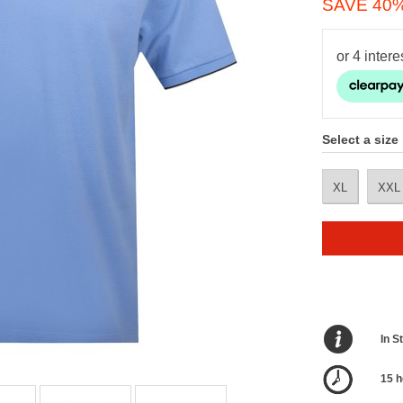
SAVE 40
Select a size
XL
XXL
In S
15 h