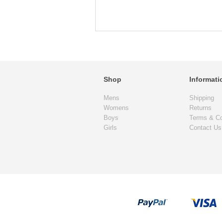
Shop
Informati
Mens
Shipping
Womens
Returns
Boys
Terms & Co
Girls
Contact Us