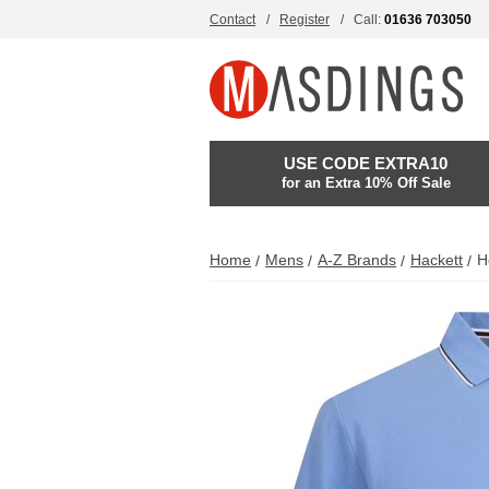
Contact
Register
Call:
01636 703050
USE CODE EXTRA10
for an Extra 10% Off Sale
Home
Mens
A-Z Brands
Hackett
H