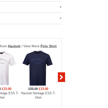
 from
Hackett
/
View More
Polo Shirt
0
£33.00
£55.00
£33.00
£119.00
£71.40
£119
ritage ESS T-
Hackett Heritage ESS T-
Hackett Heritage ESS AS
Hackett 
hirt
Shirt
Crewneck Sweatshirt
Crewne