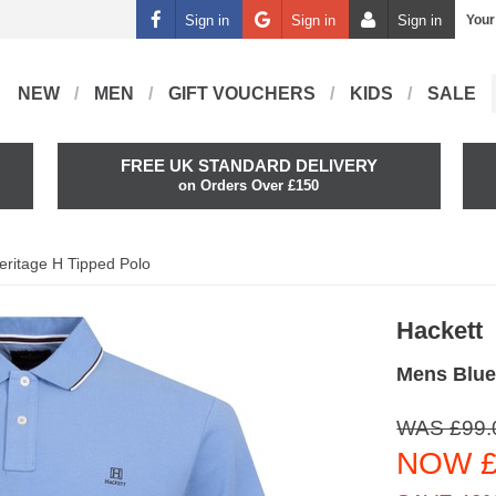
Sign in
Sign in
Sign in
Your
NEW
MEN
GIFT VOUCHERS
KIDS
SALE
FREE UK STANDARD DELIVERY
on Orders Over £150
eritage H Tipped Polo
Hackett
Mens Blue
WAS £99.
NOW £