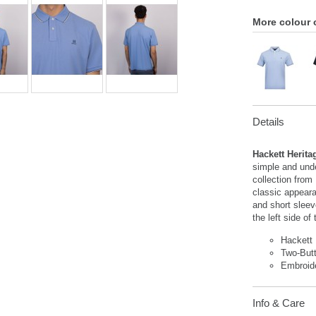
More colour 
Details
Hackett Herita
simple and unde
collection from
classic appeara
and short sleev
the left side of
Hackett
Two-But
Embroid
Info & Care