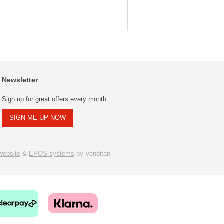
Newsletter
Sign up for great offers every month
SIGN ME UP NOW
ebsite
&
EPOS systems
by Venditan