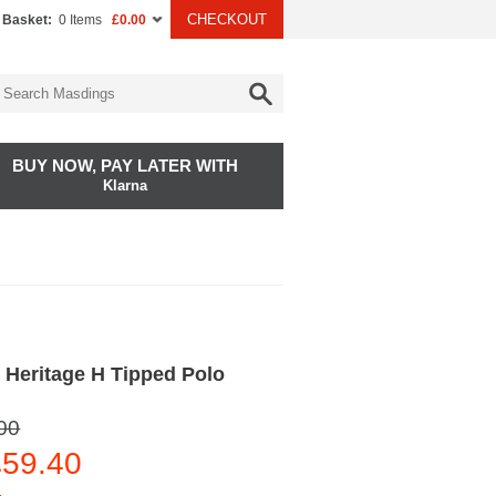
CHECKOUT
 Basket:
0 Items
£0.00
BUY NOW, PAY LATER WITH
Klarna
 Heritage H Tipped Polo
00
59.40