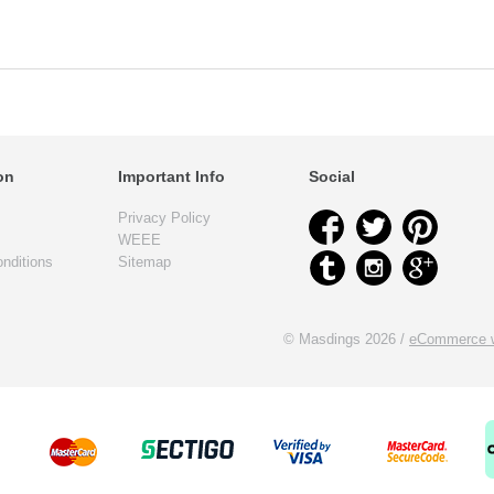
on
Important Info
Social
Privacy Policy
WEEE
nditions
Sitemap
© Masdings 2026 /
eCommerce w