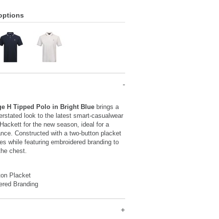
options
ge H Tipped Polo in Bright Blue
brings a
rstated look to the latest smart-casualwear
 Hackett for the new season, ideal for a
nce. Constructed with a two-button placket
es while featuring embroidered branding to
 the chest.
ton Placket
ered Branding