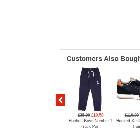
Customers Also Bough
£35.00
£10.50
£110.00
Hackett Boys Number 1
Hackett Kest
Track Pant
Trai