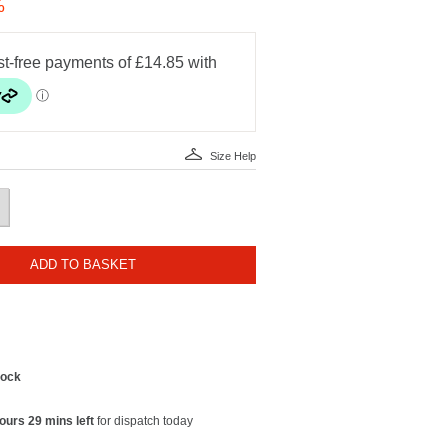
%
Size Help
ADD TO BASKET
tock
ours 29 mins left
for dispatch today