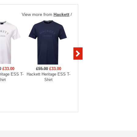
View more from
Hackett
/
0
£33.00
£55.00
£33.00
£119.00
£71.40
£119
ritage ESS T-
Hackett Heritage ESS T-
Hackett Heritage ESS AS
Hackett 
hirt
Shirt
Crewneck Sweatshirt
Crewne