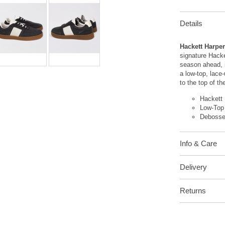
Details
Hackett Harpe
signature Hacket
season ahead, i
a low-top, lace
to the top of th
Hackett
Low-Top
Debosse
Info & Care
Delivery
Returns