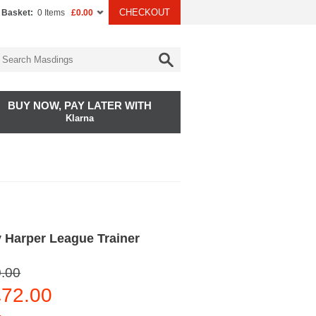
CHECKOUT
 Basket:
0 Items
£0.00
BUY NOW, PAY LATER WITH
Klarna
 Harper League Trainer
.00
72.00