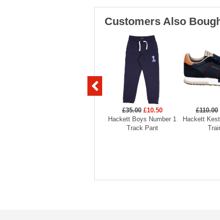
Customers Also Bough
£35.00
£10.50
£110.00
Hackett Boys Number 1
Hackett Kest
Track Pant
Trai