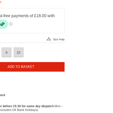
%
Size Help
9
10
ADD TO BASKET
tock
r before 15:30 for same day dispatch
Mon –
(excludes UK Bank Holidays)