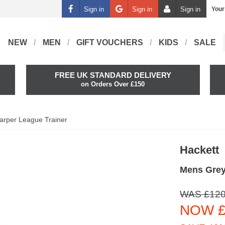
Sign in
Sign in
Sign in
Your
NEW
MEN
GIFT VOUCHERS
KIDS
SALE
FREE UK STANDARD DELIVERY
on Orders Over £150
arper League Trainer
Hackett
Mens Grey
WAS £120
NOW £