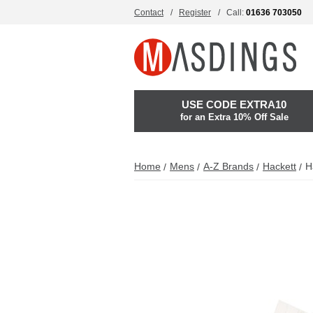
Contact
Register
Call:
01636 703050
USE CODE EXTRA10
for an Extra 10% Off Sale
Home
Mens
A-Z Brands
Hackett
H