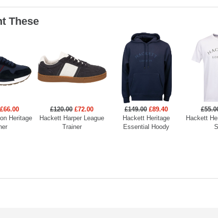
t These
£66.00
£120.00
£72.00
£149.00
£89.40
£55.0
on Heritage
Hackett Harper League
Hackett Heritage
Hackett He
ner
Trainer
Essential Hoody
S