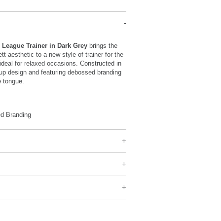
r League Trainer in Dark Grey
brings the
t aesthetic to a new style of trainer for the
deal for relaxed occasions. Constructed in
-up design and featuring debossed branding
e tongue.
d Branding