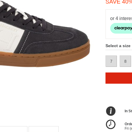
SAVE 40
Select a size
7
8
In S
Orde
Fri 