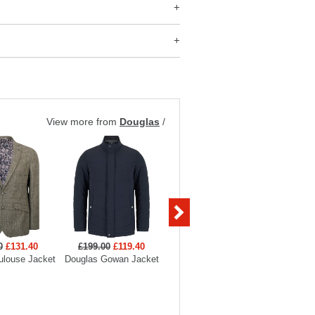
View more from
Douglas
/
0
£131.40
£199.00
£119.40
£249.00
£149.40
£349
ulouse Jacket
Douglas Gowan Jacket
Douglas Cotswold Jacket
Douglas 