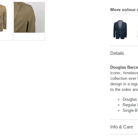
More colour 
Details
Douglas Barce
iconic, timeles
collection over
design in a regu
to the sides and
Douglas
Regular 
Single-B
Info & Care