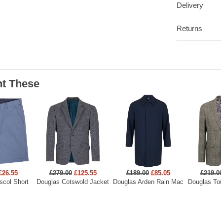
Delivery
Returns
t These
£26.55
£279.00
£125.55
£189.00
£85.05
£219.0
scol Short
Douglas Cotswold Jacket
Douglas Arden Rain Mac
Douglas To