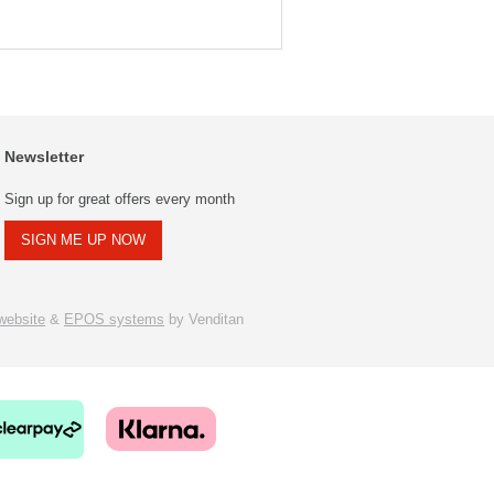
Newsletter
Sign up for great offers every month
SIGN ME UP NOW
ebsite
&
EPOS systems
by Venditan