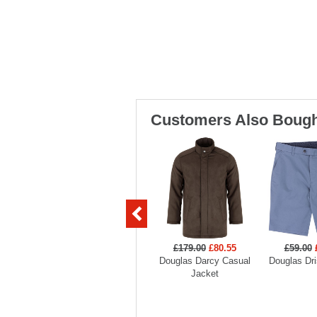
Customers Also Bough
£179.00
£80.55
£59.00
Douglas Darcy Casual
Douglas Dri
Jacket