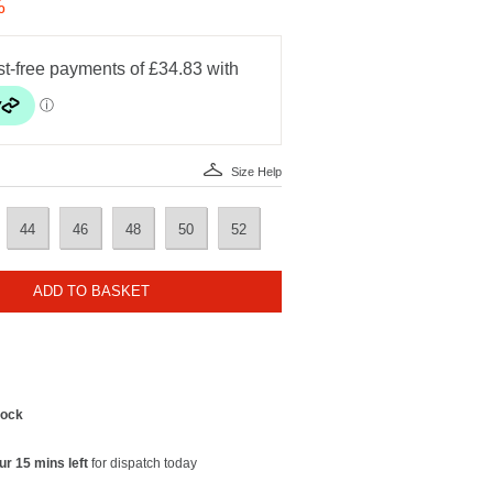
%
Size Help
44
46
48
50
52
ADD TO BASKET
tock
ur 15 mins left
for dispatch today