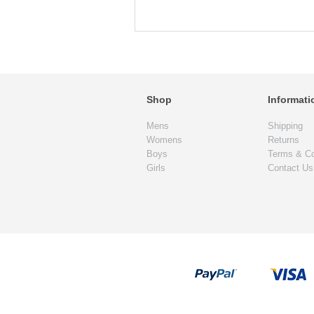
Shop
Informati
Mens
Shipping
Womens
Returns
Boys
Terms & Co
Girls
Contact Us