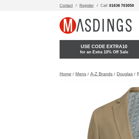
Contact
Register
Call:
01636 703050
USE CODE EXTRA10
for an Extra 10% Off Sale
Home
Mens
A-Z Brands
Douglas
B