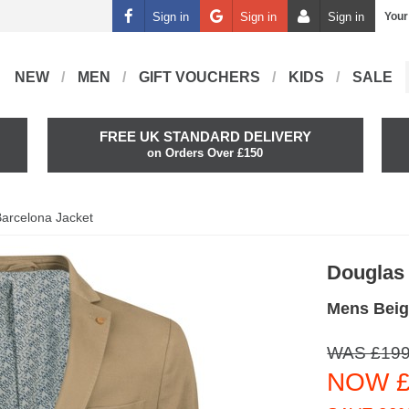
Sign in
Sign in
Sign in
Your
NEW
MEN
GIFT VOUCHERS
KIDS
SALE
FREE UK STANDARD DELIVERY
on Orders Over £150
arcelona Jacket
Douglas
Mens Beig
WAS £199
NOW £