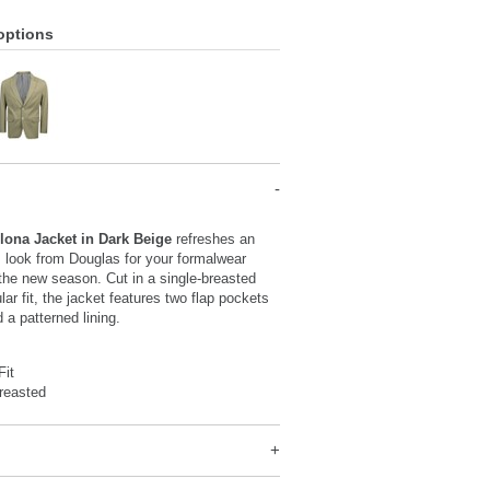
options
lona Jacket in Dark Beige
refreshes an
s look from Douglas for your formalwear
 the new season. Cut in a single-breasted
lar fit, the jacket features two flap pockets
 a patterned lining.
Fit
reasted