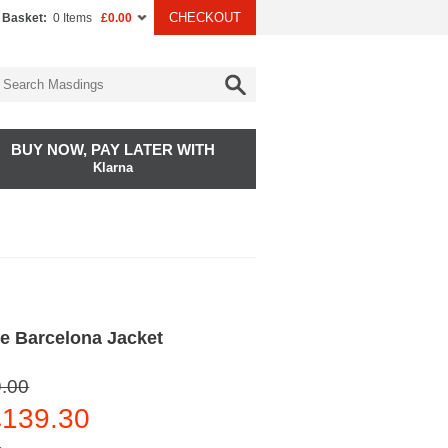
CHECKOUT
 Basket:
0 Items
£0.00
BUY NOW, PAY LATER WITH
Klarna
e Barcelona Jacket
.00
139.30