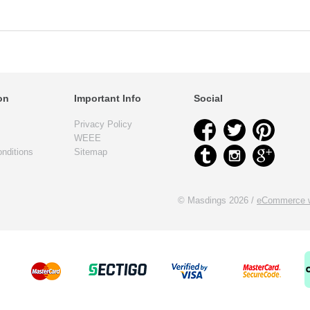
on
Important Info
Social
Privacy Policy
WEEE
nditions
Sitemap
© Masdings 2026 /
eCommerce w