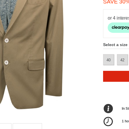
SAVE 30
Select a size
40
42
In S
1 ho